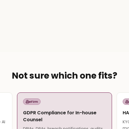
Not sure which one fits?
eFirm
GDPR Compliance for In-house
HA
Counsel
 AI
KYC
mo
DPIAs, DPAs, breach notifications, audits