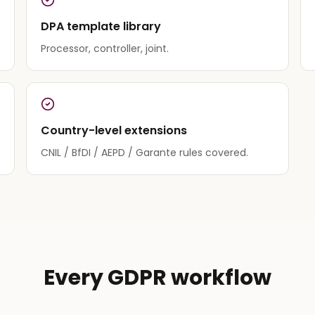
DPA template library
Processor, controller, joint.
Country-level extensions
CNIL / BfDI / AEPD / Garante rules covered.
Every GDPR workflow