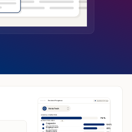
Review Progress
Updated 2m ago
Vista Tech
OVERALL COMPLETION
72%
BY PRACTICE AREA
4
Corporate
100%
24 / 24 contracts
Employment
65%
13 / 20 contracts
Real Estate