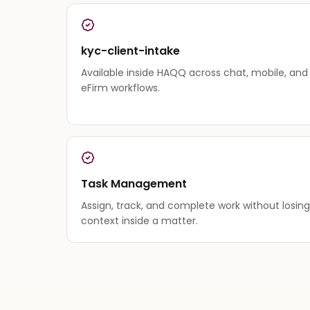
kyc-client-intake
Available inside HAQQ across chat, mobile, and
eFirm workflows.
Task Management
Assign, track, and complete work without losing
context inside a matter.