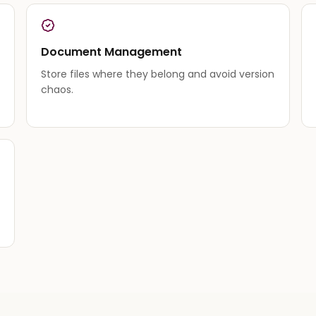
Document Management
Store files where they belong and avoid version
chaos.