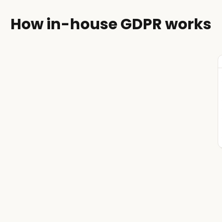
How in-house GDPR works