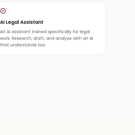
AI Legal Assistant
An AI assistant trained specifically for legal
work. Research, draft, and analyze with an AI
that understands law.