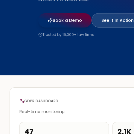
Book a Demo
See It In Action
Trusted by 15,000+ law firms
GDPR DASHBOARD
Real-time monitoring
47
2.1K