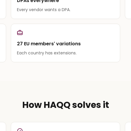
DPAs everywhere
Every vendor wants a DPA.
27 EU members' variations
Each country has extensions.
How HAQQ solves it