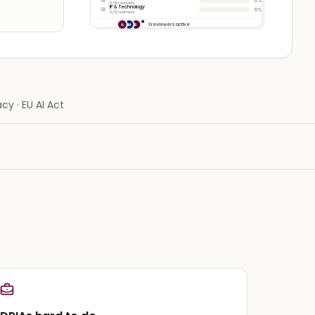
0%
0 / 16 contracts
IP & Technology
0%
0 / 12 contracts
3 reviewers active
A
M
R
cy · EU AI Act