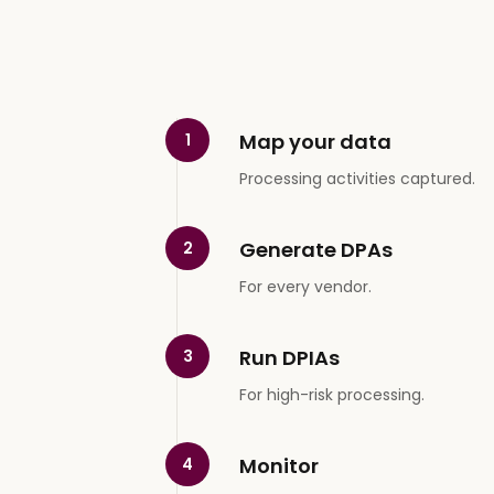
Map your data
1
Processing activities captured.
Generate DPAs
2
For every vendor.
Run DPIAs
3
For high-risk processing.
Monitor
4