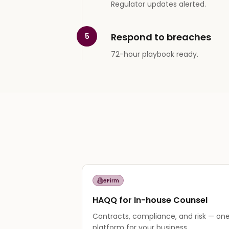
Regulator updates alerted.
Respond to breaches
5
72-hour playbook ready.
eFirm
HAQQ for In-house Counsel
Contracts, compliance, and risk — one
platform for your business.