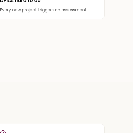
DPIAs hard to do
Every new project triggers an assessment.