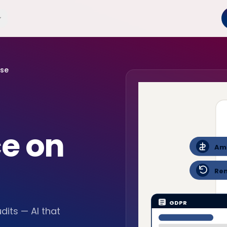
use
e on
Am
Re
GDPR
dits — AI that