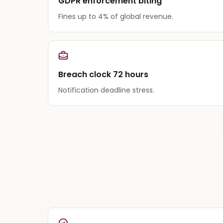
GDPR enforcement biting
Fines up to 4% of global revenue.
Breach clock 72 hours
Notification deadline stress.