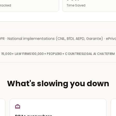
 Tracked
Time Saved
PR · National implementations (CNIL, BfDI, AEPD, Garante) · ePriva
15,000+
LAW FIRMS
100,000+
PEOPLE
80+
COUNTRIES
LEGAL AI CHAT
EFIRM
What's slowing you down