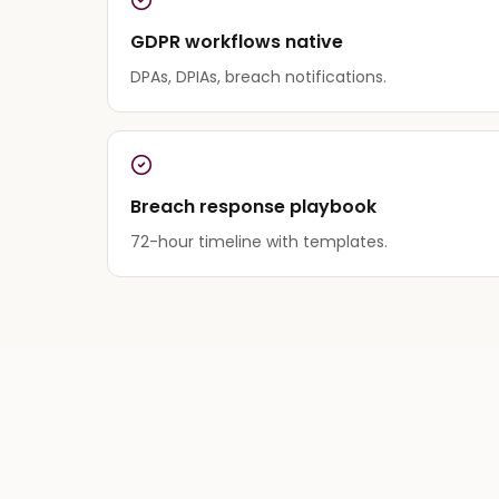
GDPR workflows native
DPAs, DPIAs, breach notifications.
Breach response playbook
72-hour timeline with templates.