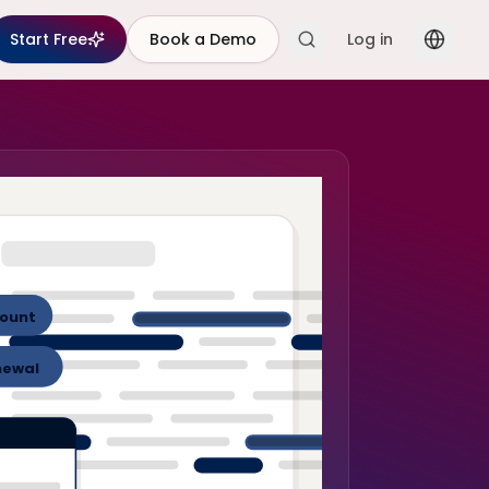
Start Free
Book a Demo
Log in
ount
newal