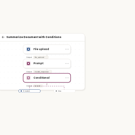
Summarize Document with Conditions
File upload
Output
file_upload
Prompt
Output
model_response
Conditional
Output
branch
If match
Else