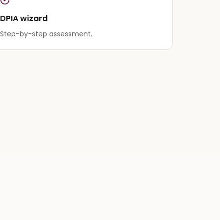
DPIA wizard
Step-by-step assessment.