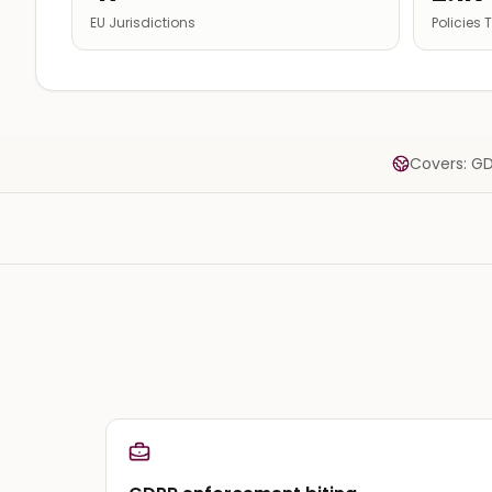
EU Jurisdictions
Policies
Covers: GD