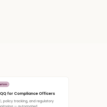
eFirm
QQ for Compliance Officers
, policy tracking, and regulatory
nitoring — automated.