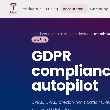
Skip to content
Products
Pricing
Resources
Company
Solutions
Specialized Solutions
GDPR Inho
eFirm
GDPR
complianc
autopilot
DPIAs, DPAs, breach notifications, au
knows EU data law.