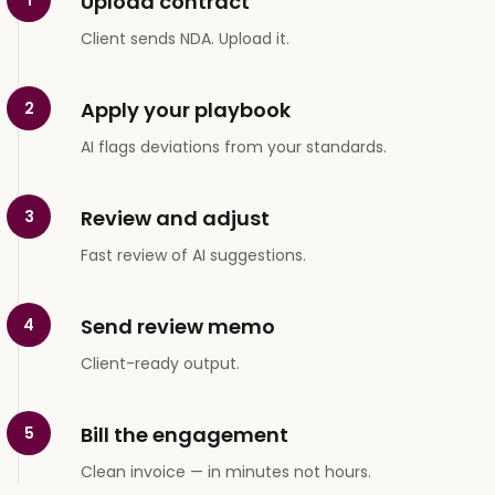
Upload contract
Client sends NDA. Upload it.
Apply your playbook
2
AI flags deviations from your standards.
Review and adjust
3
Fast review of AI suggestions.
Send review memo
4
Client-ready output.
Bill the engagement
5
Clean invoice — in minutes not hours.