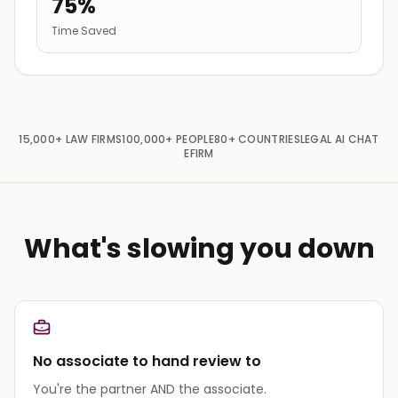
75%
Time Saved
15,000+
LAW FIRMS
100,000+
PEOPLE
80+
COUNTRIES
LEGAL AI CHAT
EFIRM
What's slowing you down
No associate to hand review to
You're the partner AND the associate.