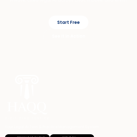
Start Free
See It In Action
Your Legal AI Twin & Practice Management System
for drafting, billing, and winning.