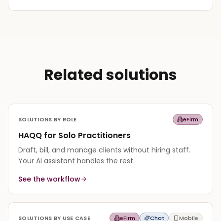
Related solutions
SOLUTIONS BY ROLE
eFirm
HAQQ for Solo Practitioners
Draft, bill, and manage clients without hiring staff.
Your AI assistant handles the rest.
See the workflow
SOLUTIONS BY USE CASE
eFirm
Chat
Mobile