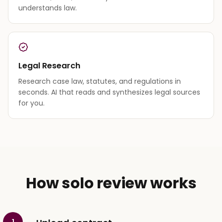
understands law.
Legal Research
Research case law, statutes, and regulations in
seconds. AI that reads and synthesizes legal sources
for you.
How solo review works
1