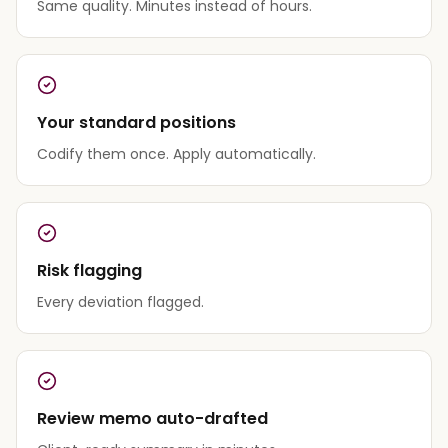
Same quality. Minutes instead of hours.
Your standard positions
Codify them once. Apply automatically.
Risk flagging
Every deviation flagged.
Review memo auto-drafted