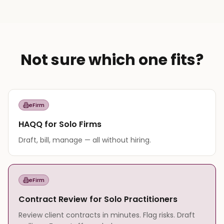
Not sure which one fits?
eFirm
HAQQ for Solo Firms
Draft, bill, manage — all without hiring.
eFirm
Contract Review for Solo Practitioners
Review client contracts in minutes. Flag risks. Draft