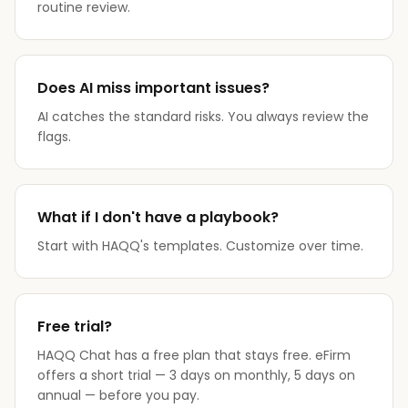
routine review.
Does AI miss important issues?
AI catches the standard risks. You always review the
flags.
What if I don't have a playbook?
Start with HAQQ's templates. Customize over time.
Free trial?
HAQQ Chat has a free plan that stays free. eFirm
offers a short trial — 3 days on monthly, 5 days on
annual — before you pay.