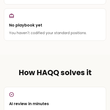
No playbook yet
You haven't codified your standard positions.
How HAQQ solves it
AI review in minutes