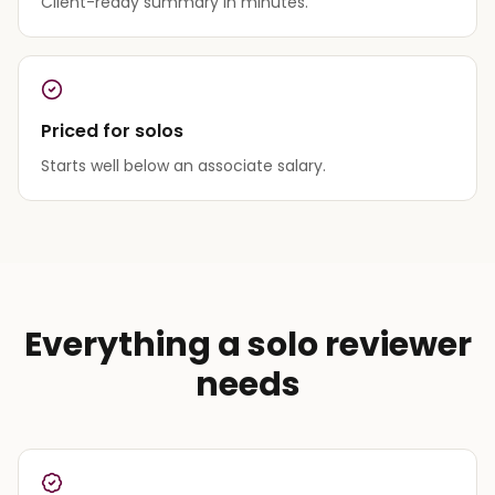
Client-ready summary in minutes.
Priced for solos
Starts well below an associate salary.
Everything a solo reviewer
needs