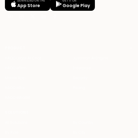
DOWNLOAD ON THE
GET IT ON
App Store
Google Play
PRODUCT
HAQQ Legal AI Chat
Justinian AI Engine
HAQQ eFirm
Enterprise
Mobile App
Security
HAQQ eBar
Pricing
HAQQ eWallet
SOLUTIONS
All Solutions
By Country
By Role
By City