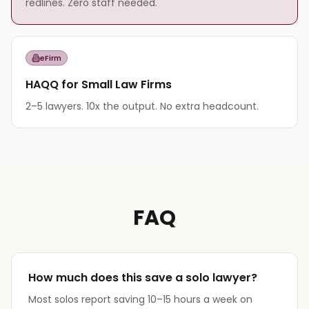
redlines. Zero staff needed.
eFirm
HAQQ for Small Law Firms
2–5 lawyers. 10x the output. No extra headcount.
FAQ
How much does this save a solo lawyer?
Most solos report saving 10–15 hours a week on