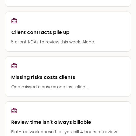
Client contracts pile up
5 client NDAs to review this week. Alone.
Missing risks costs clients
One missed clause = one lost client.
Review time isn't always billable
Flat-fee work doesn't let you bill 4 hours of review.