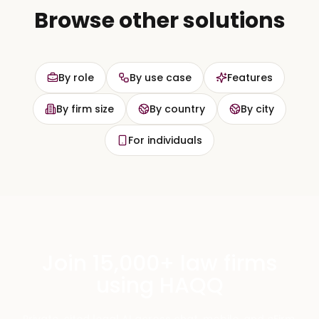
Browse other solutions
By role
By use case
Features
By firm size
By country
By city
For individuals
Join 15,000+ law firms
using HAQQ
Private, cited legal AI across chat, mobile, and eFirm.