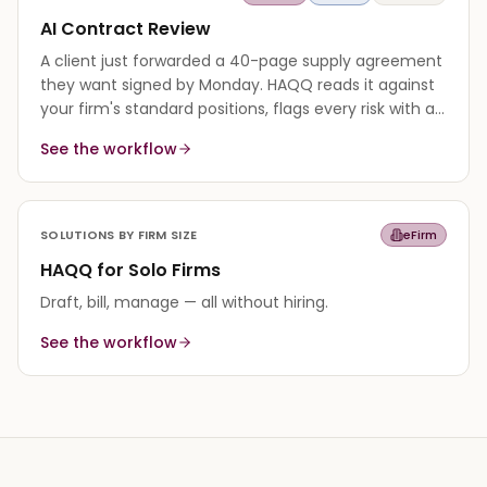
AI Contract Review
A client just forwarded a 40-page supply agreement
they want signed by Monday. HAQQ reads it against
your firm's standard positions, flags every risk with a
cited reason, and returns a redline in minutes.
See the workflow
SOLUTIONS BY FIRM SIZE
eFirm
HAQQ for Solo Firms
Draft, bill, manage — all without hiring.
See the workflow