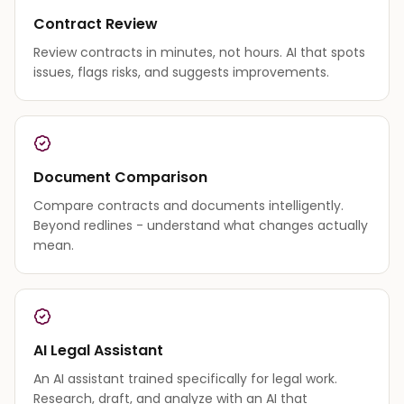
Contract Review
Review contracts in minutes, not hours. AI that spots
issues, flags risks, and suggests improvements.
Document Comparison
Compare contracts and documents intelligently.
Beyond redlines - understand what changes actually
mean.
AI Legal Assistant
An AI assistant trained specifically for legal work.
Research, draft, and analyze with an AI that