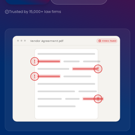
Trusted by 15,000+ law firms
Vendor Agreement.pdf
4 risks found