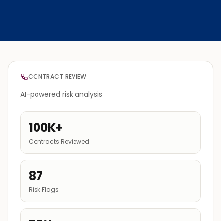
CONTRACT REVIEW
AI-powered risk analysis
100K+
Contracts Reviewed
87
Risk Flags