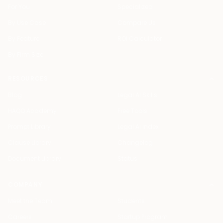
For You
Specialized
By Use Case
Compare Us
By Feature
ROI Calculator
By Firm Size
RESOURCES
Blog
Legal AI Skills
HAQQ Academy
Free Tools
Prompt Library
Legal AI Index
Clause Library
Changelog
Document Library
Status
COMPANY
Meet the Team
Students
Careers
Startup Program