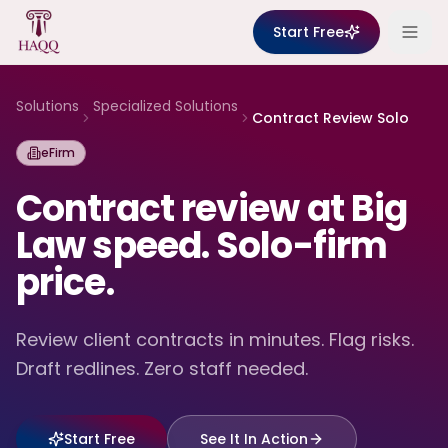
Skip to content
Start Free
Solutions
Specialized Solutions
Contract Review Solo
eFirm
Contract review at Big
Law speed. Solo-firm
price.
Review client contracts in minutes. Flag risks.
Draft redlines. Zero staff needed.
Start Free
See It In Action