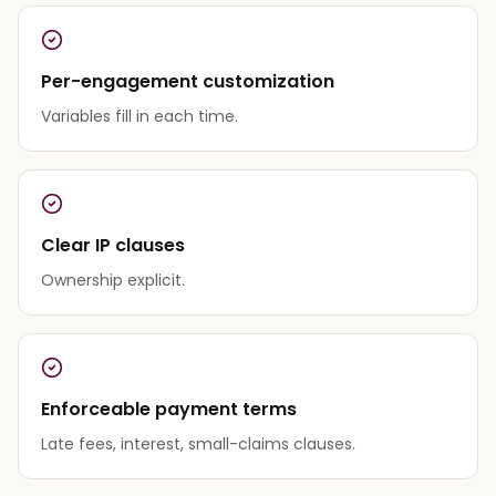
Per-engagement customization
Variables fill in each time.
Clear IP clauses
Ownership explicit.
Enforceable payment terms
Late fees, interest, small-claims clauses.