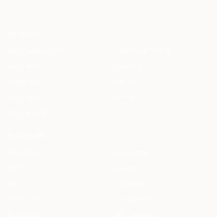
PRODUCT
HAQQ Legal AI Chat
Justinian AI Engine
HAQQ eFirm
Enterprise
Mobile App
Security
HAQQ eBar
Pricing
HAQQ eWallet
SOLUTIONS
All Solutions
By Country
By Role
By City
For You
Specialized
By Use Case
Compare Us
By Feature
ROI Calculator