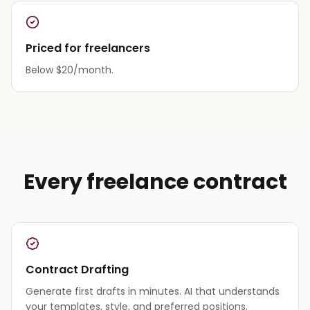
Priced for freelancers
Below $20/month.
Every freelance contract
Contract Drafting
Generate first drafts in minutes. AI that understands
your templates, style, and preferred positions.