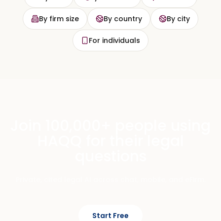
By firm size
By country
By city
For individuals
Join 100,000+ people using
HAQQ for their legal
questions
Private, cited legal AI across chat, mobile, and eFirm.
Start Free