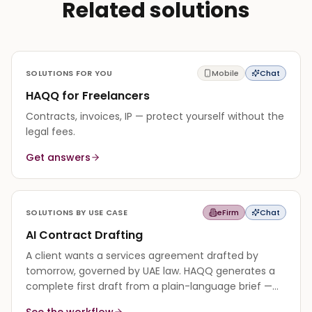
Related solutions
SOLUTIONS FOR YOU
Mobile
Chat
HAQQ for Freelancers
Contracts, invoices, IP — protect yourself without the
legal fees.
Get answers
SOLUTIONS BY USE CASE
eFirm
Chat
AI Contract Drafting
A client wants a services agreement drafted by
tomorrow, governed by UAE law. HAQQ generates a
complete first draft from a plain-language brief —
every clause grounded in the governing law — so you
See the workflow