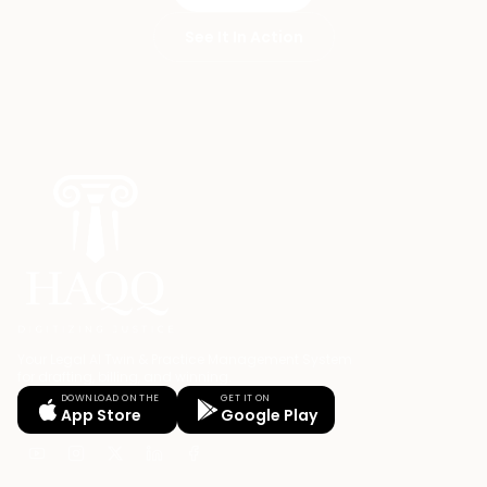
See It In Action
Your Legal AI Twin & Practice Management System
for drafting, billing, and winning.
DOWNLOAD ON THE
GET IT ON
App Store
Google Play