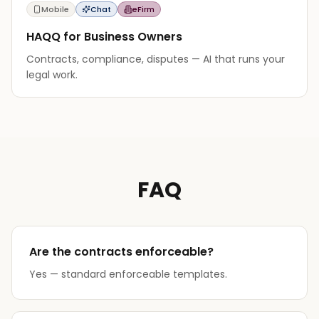
Mobile
Chat
eFirm
HAQQ for Business Owners
Contracts, compliance, disputes — AI that runs your
legal work.
FAQ
Are the contracts enforceable?
Yes — standard enforceable templates.