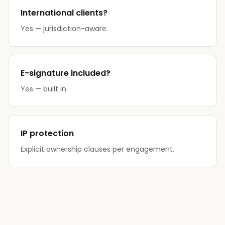
International clients?
Yes — jurisdiction-aware.
E-signature included?
Yes — built in.
IP protection
Explicit ownership clauses per engagement.