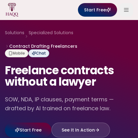
Skip to content
Start Free
Solutions
Specialized Solutions
Contract Drafting Freelancers
Mobile
Chat
Freelance contracts
without a lawyer
SOW, NDA, IP clauses, payment terms —
drafted by AI trained on freelance law.
Start Free
See It In Action