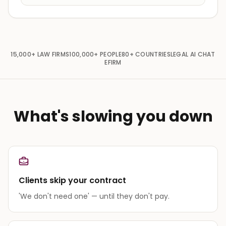
15,000+
LAW FIRMS
100,000+
PEOPLE
80+
COUNTRIES
LEGAL AI CHAT
EFIRM
What's slowing you down
Clients skip your contract
'We don't need one' — until they don't pay.