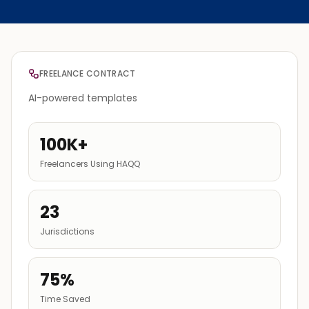
FREELANCE CONTRACT
AI-powered templates
100K+
Freelancers Using HAQQ
23
Jurisdictions
75%
Time Saved