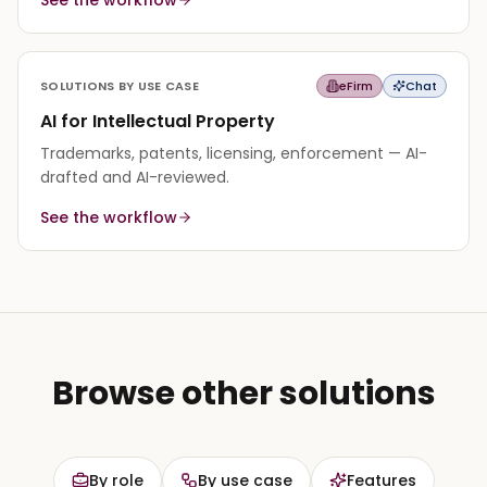
edit instead of starting from a blank page.
SOLUTIONS BY USE CASE
eFirm
Chat
AI for Intellectual Property
Trademarks, patents, licensing, enforcement — AI-
drafted and AI-reviewed.
See the workflow
Browse other solutions
By role
By use case
Features