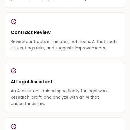
Contract Review
Review contracts in minutes, not hours. AI that spots
issues, flags risks, and suggests improvements.
AI Legal Assistant
An AI assistant trained specifically for legal work.
Research, draft, and analyze with an AI that
understands law.