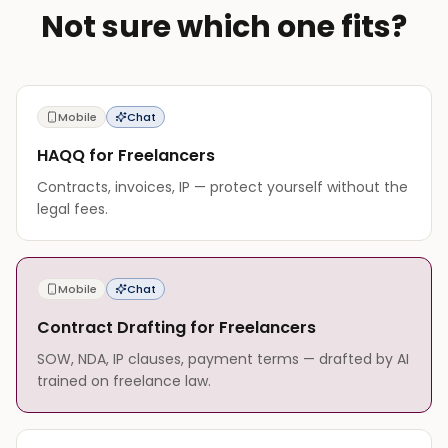
Not sure which one fits?
Mobile
Chat
HAQQ for Freelancers
Contracts, invoices, IP — protect yourself without the
legal fees.
Mobile
Chat
Contract Drafting for Freelancers
SOW, NDA, IP clauses, payment terms — drafted by AI
trained on freelance law.