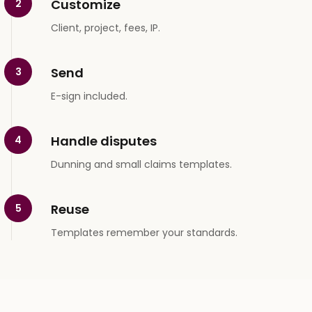
Customize
2
Client, project, fees, IP.
Send
3
E-sign included.
Handle disputes
4
Dunning and small claims templates.
Reuse
5
Templates remember your standards.