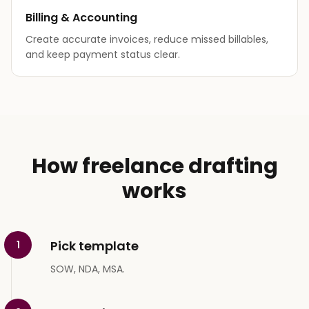
Billing & Accounting
Create accurate invoices, reduce missed billables,
and keep payment status clear.
How freelance drafting
works
Pick template
1
SOW, NDA, MSA.