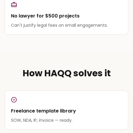
No lawyer for $500 projects
Can't justify legal fees on small engagements.
How HAQQ solves it
Freelance template library
SOW, NDA, IP, invoice — ready.