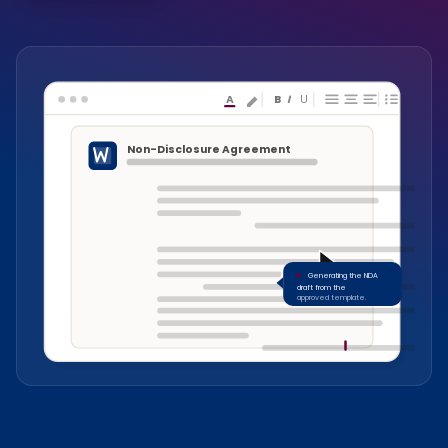
A
B
I
U
Non-Disclosure Agreement
Generating the NDA
draft from the
approved template.