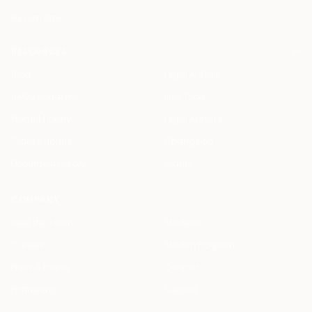
By Firm Size
RESOURCES
Blog
Legal AI Skills
HAQQ Academy
Free Tools
Prompt Library
Legal AI Index
Clause Library
Changelog
Document Library
Status
COMPANY
Meet the Team
Students
Careers
Startup Program
Press & Events
Contact
Partnership
Support