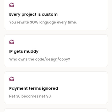
Every project is custom
You rewrite SOW language every time.
IP gets muddy
Who owns the code/design/copy?
Payment terms ignored
Net 30 becomes net 90.