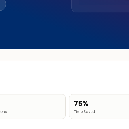
75%
tions
Time Saved