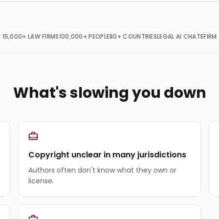
15,000+
LAW FIRMS
100,000+
PEOPLE
80+
COUNTRIES
LEGAL AI CHAT
EFIRM
What's slowing you down
Copyright unclear in many jurisdictions
Authors often don't know what they own or
license.