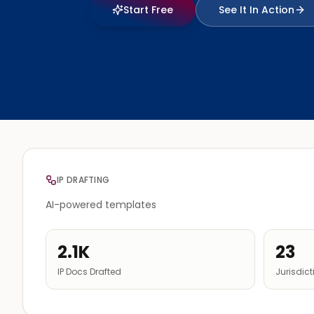
Start Free
See It In Action
IP DRAFTING
AI-powered templates
2.1K
23
IP Docs Drafted
Jurisdic