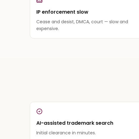
IP enforcement slow
Cease and desist, DMCA, court — slow and
expensive.
AI-assisted trademark search
Initial clearance in minutes.