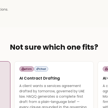
tions.
Not sure which one fits?
eFirm
Chat
AI Contract Drafting
AI
A client wants a services agreement
A c
drafted by tomorrow, governed by UAE
ag
law. HAQQ generates a complete first
Mo
draft from a plain-language brief —
fir
every clause grounded in the governing
wit