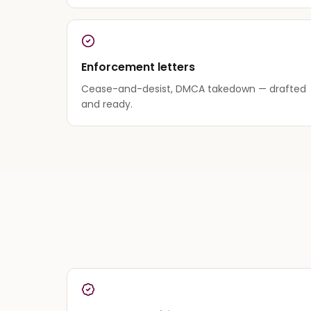
Enforcement letters
Cease-and-desist, DMCA takedown — drafted
and ready.