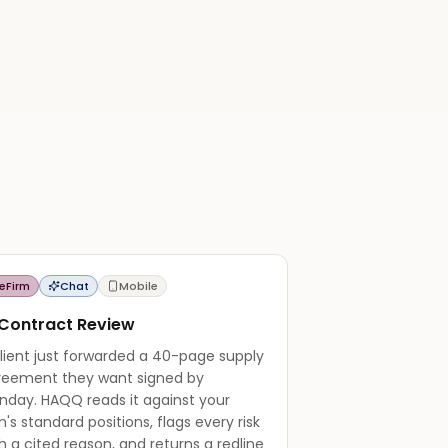
eFirm
Chat
Mobile
 Contract Review
lient just forwarded a 40-page supply
reement they want signed by
nday. HAQQ reads it against your
m's standard positions, flags every risk
h a cited reason, and returns a redline