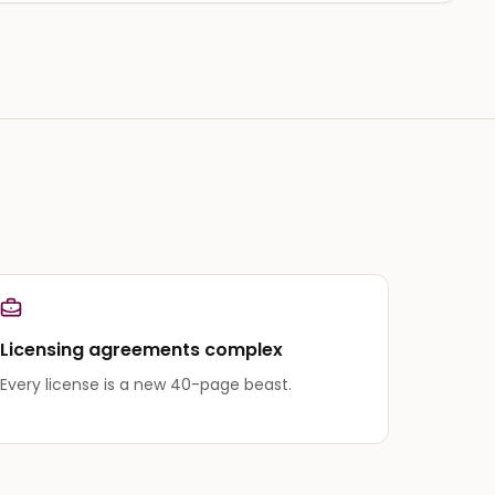
Licensing agreements complex
Every license is a new 40-page beast.