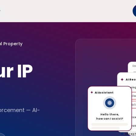
al Property
r IP
Do
AI Re
A
Missin
AI Assistant
Intell
Liabili
forcement — AI-
Hello there,
Unacc
how can I assist?
P
Unusua
Accep