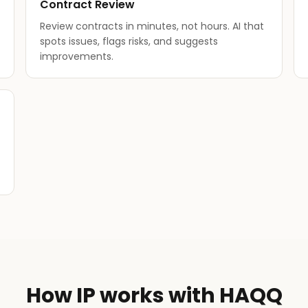
Contract Review
Review contracts in minutes, not hours. AI that
spots issues, flags risks, and suggests
improvements.
How IP works with HAQQ