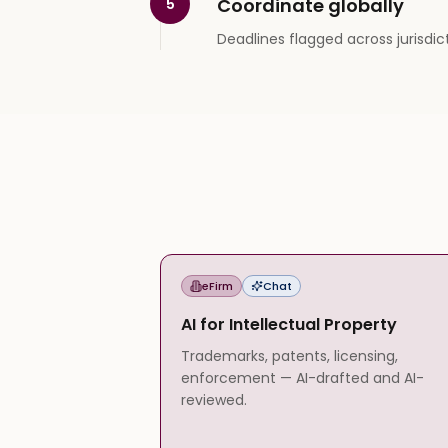
Coordinate globally
5
Deadlines flagged across jurisdic
eFirm
Chat
AI for Intellectual Property
Trademarks, patents, licensing,
enforcement — AI-drafted and AI-
reviewed.