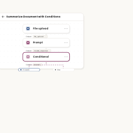
Summarize Document with Conditions
File upload
Output
file_upload
Prompt
Output
model_response
Conditional
Output
branch
If match
Else