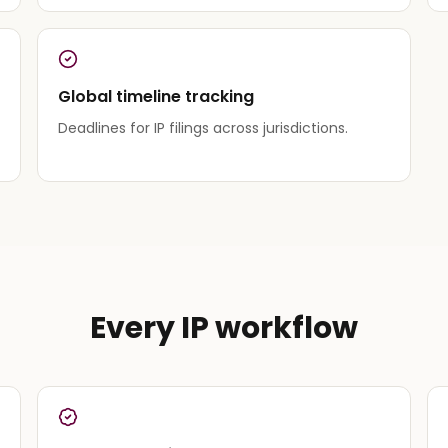
Global timeline tracking
Deadlines for IP filings across jurisdictions.
Every IP workflow