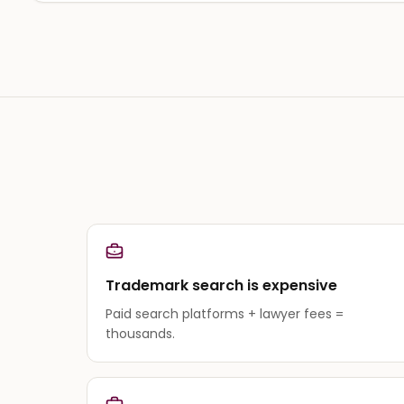
Trademark search is expensive
Paid search platforms + lawyer fees =
thousands.