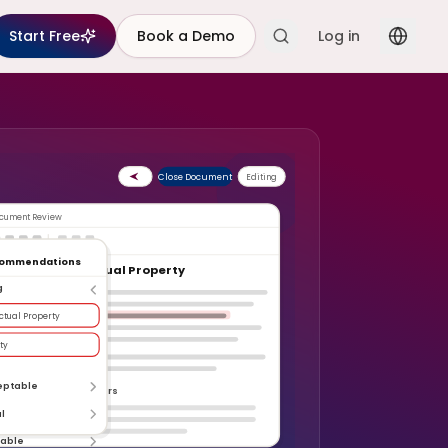
Start Free
Book a Demo
Log in
Close Document
Editing
cument Review
commendations
rticle 5: Intellectual Property
g
ectual Property
ty
eptable
erformance Indicators
l
table