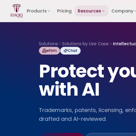
Skip to content
Products
Pricing
Resources
Company
Solutions
Solutions by Use Case
Intellectu
eFirm
Chat
Protect you
with AI
Trademarks, patents, licensing, en
drafted and AI-reviewed.