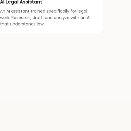
AI Legal Assistant
An AI assistant trained specifically for legal
work. Research, draft, and analyze with an AI
that understands law.