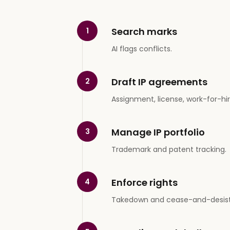
Search marks
1
AI flags conflicts.
Draft IP agreements
2
Assignment, license, work-for-hir
Manage IP portfolio
3
Trademark and patent tracking.
Enforce rights
4
Takedown and cease-and-desist