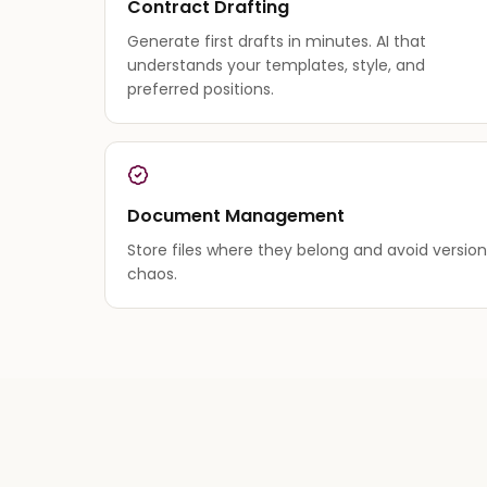
Contract Drafting
Generate first drafts in minutes. AI that
understands your templates, style, and
preferred positions.
Document Management
Store files where they belong and avoid version
chaos.