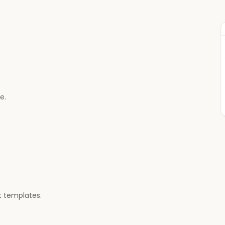
e.
 templates.