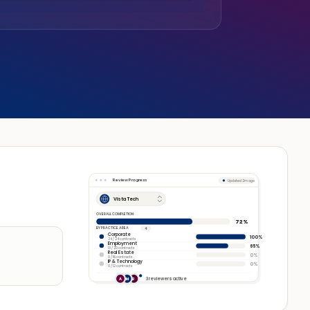
Review Progress
Updated 2m ago
Vista Tech
OVERALL COMPLETION
72%
BY PRACTICE AREA
4
Corporate
100%
24 / 24 contracts
Employment
65%
13 / 20 contracts
Real Estate
0%
0 / 16 contracts
IP & Technology
0%
0 / 12 contracts
3 reviewers active
A
M
R