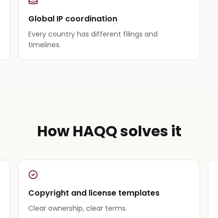
Global IP coordination
Every country has different filings and
timelines.
How HAQQ solves it
Copyright and license templates
Clear ownership, clear terms.