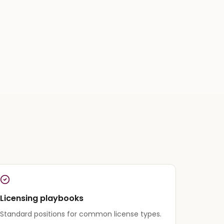
Licensing playbooks
Standard positions for common license types.