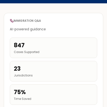
IMMIGRATION Q&A
AI-powered guidance
847
Cases Supported
23
Jurisdictions
75%
Time Saved