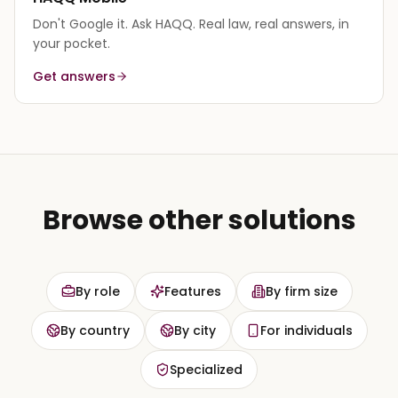
Don't Google it. Ask HAQQ. Real law, real answers, in
your pocket.
Get answers
Browse other solutions
By role
Features
By firm size
By country
By city
For individuals
Specialized