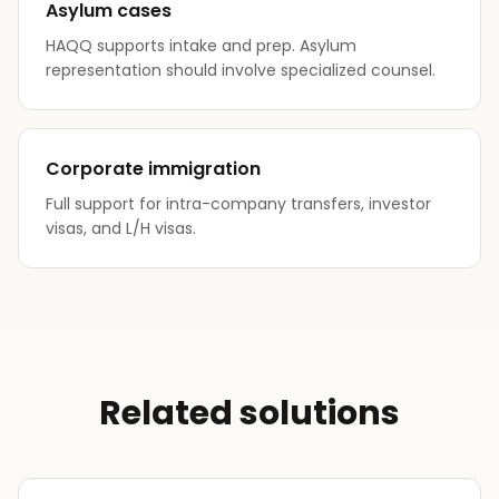
Asylum cases
HAQQ supports intake and prep. Asylum
representation should involve specialized counsel.
Corporate immigration
Full support for intra-company transfers, investor
visas, and L/H visas.
Related solutions