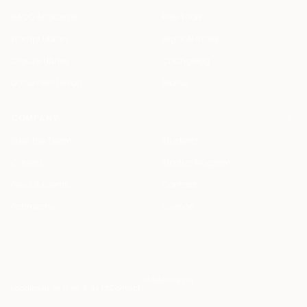
HAQQ Academy
Free Tools
Prompt Library
Legal AI Index
Clause Library
Changelog
Document Library
Status
COMPANY
Meet the Team
Students
Careers
Startup Program
Press & Events
Contact
Partnership
Support
info@haqq.ai
Locales
ar en fr es it de pt
Contact