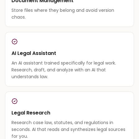
Document Management
Store files where they belong and avoid version
chaos.
AI Legal Assistant
An AI assistant trained specifically for legal work.
Research, draft, and analyze with an AI that
understands law.
Legal Research
Research case law, statutes, and regulations in
seconds. AI that reads and synthesizes legal sources
for you.