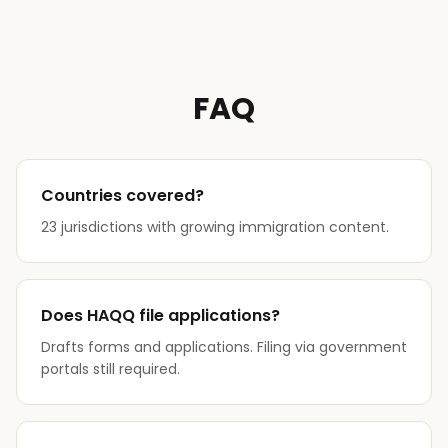
FAQ
Countries covered?
23 jurisdictions with growing immigration content.
Does HAQQ file applications?
Drafts forms and applications. Filing via government
portals still required.