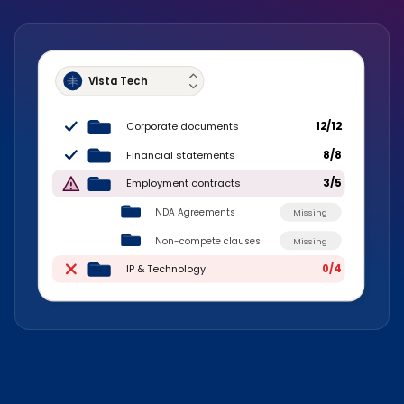
Vista Tech
Corporate documents
12/12
Financial statements
8/8
Employment contracts
3/5
NDA Agreements
Missing
Non-compete clauses
Missing
IP & Technology
0/4