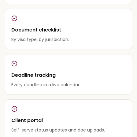
Document checklist
By visa type, by jurisdiction.
Deadline tracking
Every deadline in a live calendar.
Client portal
Self-serve status updates and doc uploads.