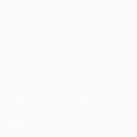
HAQQ eFirm
Enterprise
Mobile App
Security
HAQQ eBar
Pricing
HAQQ eWallet
SOLUTIONS
All Solutions
By Country
By Role
By City
For You
Specialized
By Use Case
Compare Us
By Feature
ROI Calculator
By Firm Size
RESOURCES
Blog
Legal AI Skills