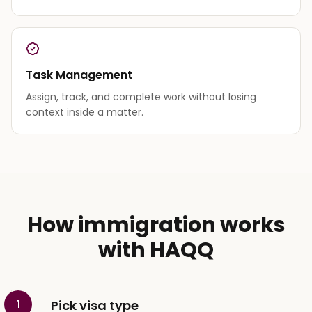
Task Management
Assign, track, and complete work without losing
context inside a matter.
How immigration works
with HAQQ
Pick visa type
1