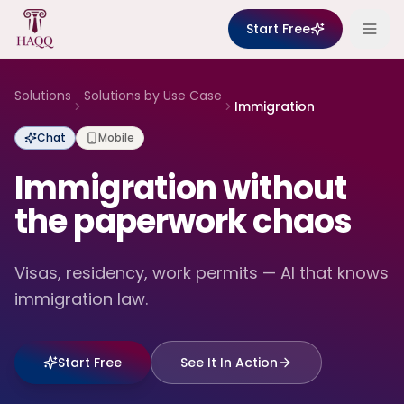
Skip to content
Start Free
Solutions
Solutions by Use Case
Immigration
Chat
Mobile
Immigration without
the paperwork chaos
Visas, residency, work permits — AI that knows
immigration law.
Start Free
See It In Action