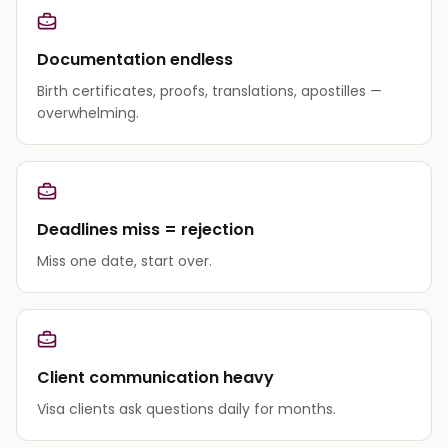
Documentation endless
Birth certificates, proofs, translations, apostilles —
overwhelming.
Deadlines miss = rejection
Miss one date, start over.
Client communication heavy
Visa clients ask questions daily for months.