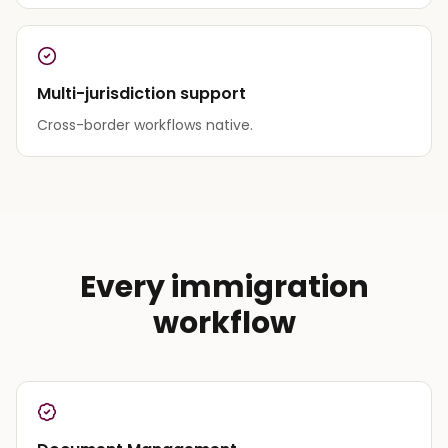
Multi-jurisdiction support
Cross-border workflows native.
Every immigration
workflow