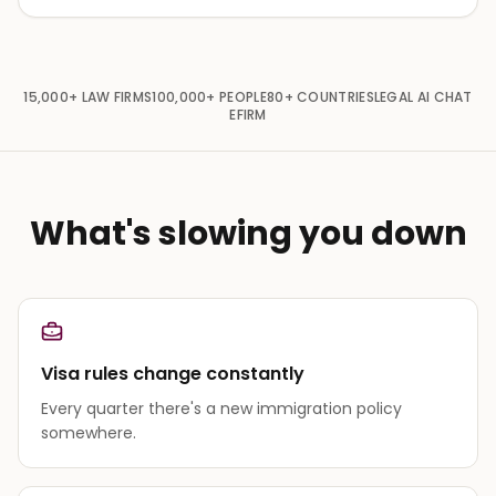
15,000+
LAW FIRMS
100,000+
PEOPLE
80+
COUNTRIES
LEGAL AI CHAT
EFIRM
What's slowing you down
Visa rules change constantly
Every quarter there's a new immigration policy
somewhere.