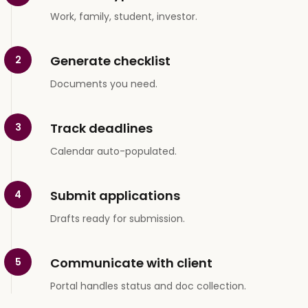
Work, family, student, investor.
Generate checklist
2
Documents you need.
Track deadlines
3
Calendar auto-populated.
Submit applications
4
Drafts ready for submission.
Communicate with client
5
Portal handles status and doc collection.