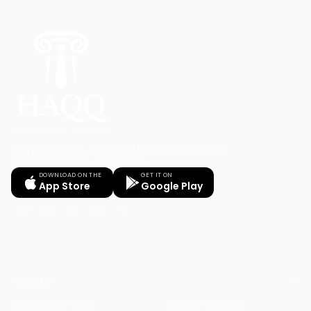
Your Legal AI Twin & Practice Management System
for drafting, billing, and winning.
DOWNLOAD ON THE
GET IT ON
App Store
Google Play
PRODUCT
HAQQ Legal AI Chat
Justinian AI Engine