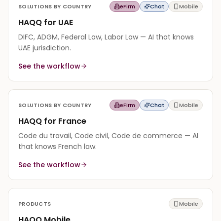
SOLUTIONS BY COUNTRY
eFirm
Chat
Mobile
HAQQ for UAE
DIFC, ADGM, Federal Law, Labor Law — AI that knows
UAE jurisdiction.
See the workflow
SOLUTIONS BY COUNTRY
eFirm
Chat
Mobile
HAQQ for France
Code du travail, Code civil, Code de commerce — AI
that knows French law.
See the workflow
PRODUCTS
Mobile
HAQQ Mobile