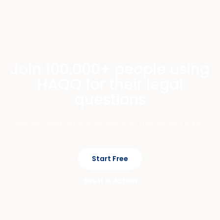
Join 100,000+ people using
HAQQ for their legal
questions
Private, cited legal AI across chat, mobile, and eFirm.
Start Free
See It In Action