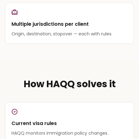
Multiple jurisdictions per client
Origin, destination, stopover — each with rules.
How HAQQ solves it
Current visa rules
HAQQ monitors immigration policy changes.