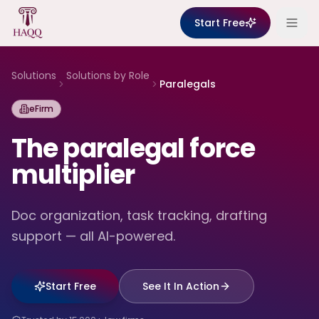
Skip to content
Start Free
Solutions
Solutions by Role
Paralegals
eFirm
The paralegal force
multiplier
Doc organization, task tracking, drafting
support — all AI-powered.
Start Free
See It In Action