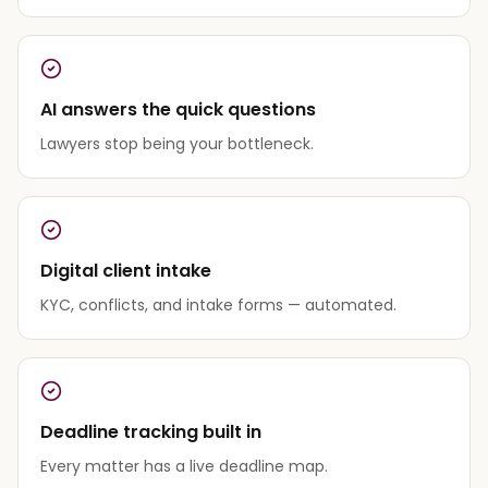
AI answers the quick questions
Lawyers stop being your bottleneck.
Digital client intake
KYC, conflicts, and intake forms — automated.
Deadline tracking built in
Every matter has a live deadline map.