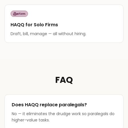
eFirm
HAQQ for Solo Firms
Draft, bill, manage — all without hiring.
FAQ
Does HAQQ replace paralegals?
No — it eliminates the drudge work so paralegals do
higher-value tasks.