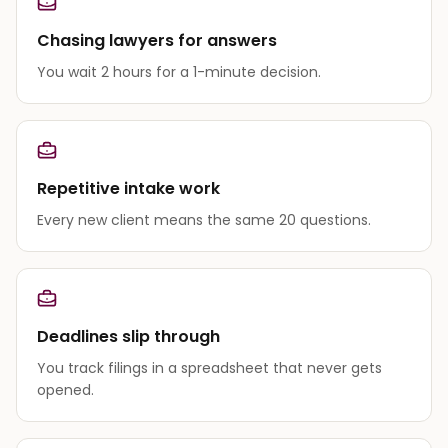
Chasing lawyers for answers
You wait 2 hours for a 1-minute decision.
Repetitive intake work
Every new client means the same 20 questions.
Deadlines slip through
You track filings in a spreadsheet that never gets
opened.