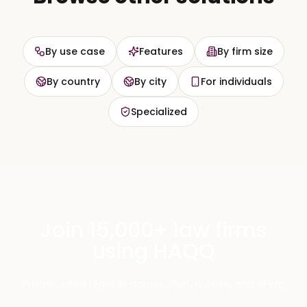
By use case
Features
By firm size
By country
By city
For individuals
Specialized
Join 15,000+ law firms
using HAQQ
Private, cited legal AI across chat, mobile, and eFirm.