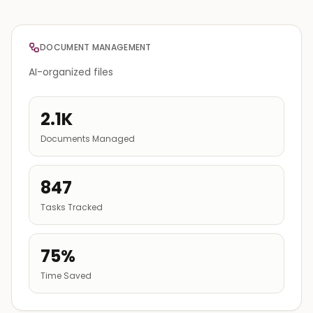
DOCUMENT MANAGEMENT
AI-organized files
2.1K
Documents Managed
847
Tasks Tracked
75%
Time Saved