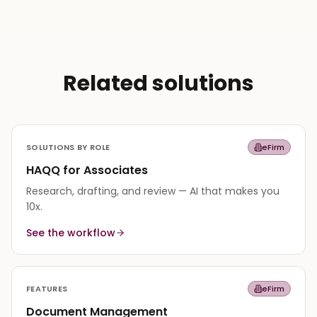
Related solutions
SOLUTIONS BY ROLE
eFirm
HAQQ for Associates
Research, drafting, and review — AI that makes you
10x.
See the workflow
FEATURES
eFirm
Document Management