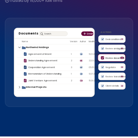
Trusted by 15,000+ law firms
AI ACTIONS
Documents
Search
Create
Deal conditions
AI
Name
Version
Author
Modified
Northwind Holdings
Review ambiguities
AI
Agreement of Intent
1
19.01.2025
SD
Review document
AI
Understanding Agreement
2
22.03.2025
MR
Cooperation Agreement
3
05.05.2025
Negotiate
AI
AP
Memorandum of Understanding
1
10.07.2025
LM
Review translations
AI
Joint Venture Agreement
2
15.09.2025
CM
Client details
AI
Internal Projects