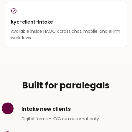
kyc-client-intake
Available inside HAQQ across chat, mobile, and eFirm
workflows.
Built for paralegals
Intake new clients
1
Digital forms + KYC run automatically.