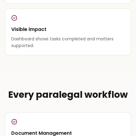
Visible impact
Dashboard shows tasks completed and matters
supported.
Every paralegal workflow
Document Management