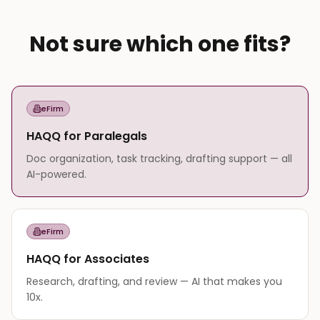
Not sure which one fits?
eFirm
HAQQ for Paralegals
Doc organization, task tracking, drafting support — all
AI-powered.
eFirm
HAQQ for Associates
Research, drafting, and review — AI that makes you
10x.