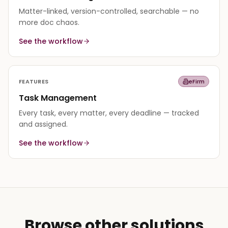
Matter-linked, version-controlled, searchable — no
more doc chaos.
See the workflow
FEATURES
eFirm
Task Management
Every task, every matter, every deadline — tracked
and assigned.
See the workflow
Browse other solutions