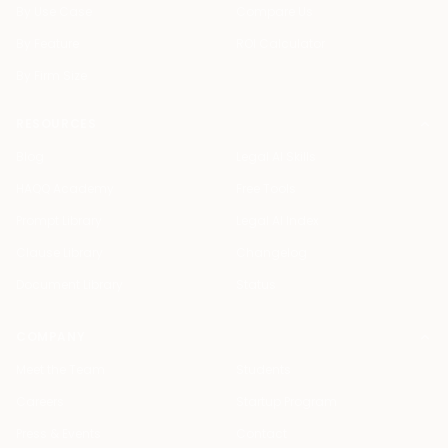
By Use Case
Compare Us
By Feature
ROI Calculator
By Firm Size
RESOURCES
Blog
Legal AI Skills
HAQQ Academy
Free Tools
Prompt Library
Legal AI Index
Clause Library
Changelog
Document Library
Status
COMPANY
Meet the Team
Students
Careers
Startup Program
Press & Events
Contact