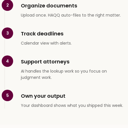
Organize documents
2
Upload once. HAQQ auto-files to the right matter.
Track deadlines
3
Calendar view with alerts.
Support attorneys
4
AI handles the lookup work so you focus on
judgment work.
Own your output
5
Your dashboard shows what you shipped this week.