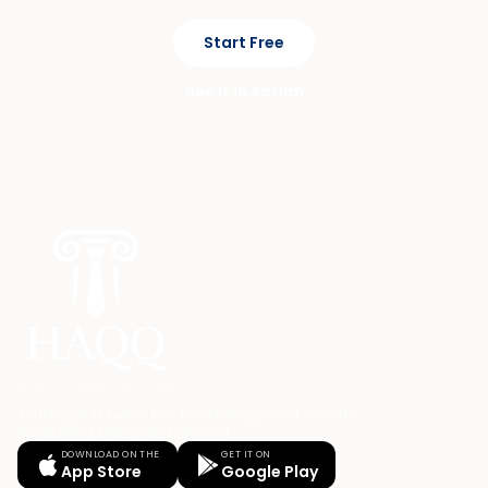
Start Free
See It In Action
Your Legal AI Twin & Practice Management System
for drafting, billing, and winning.
DOWNLOAD ON THE
GET IT ON
App Store
Google Play