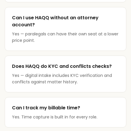
Can I use HAQQ without an attorney
account?
Yes — paralegals can have their own seat at a lower
price point.
Does HAQQ do KYC and conflicts checks?
Yes — digital intake includes KYC verification and
conflicts against matter history.
Can I track my billable time?
Yes. Time capture is built in for every role.