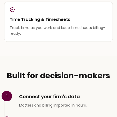
Time Tracking & Timesheets
Track time as you work and keep timesheets billing-
ready.
Built for decision-makers
Connect your firm's data
1
Matters and billing imported in hours.