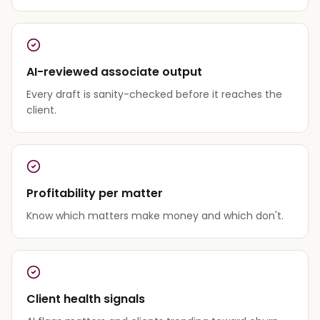
AI-reviewed associate output
Every draft is sanity-checked before it reaches the
client.
Profitability per matter
Know which matters make money and which don't.
Client health signals