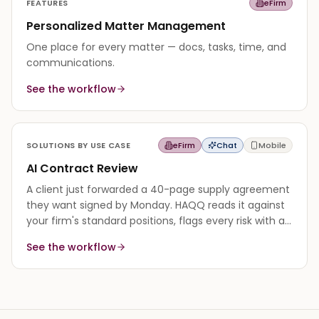
FEATURES
eFirm
Personalized Matter Management
One place for every matter — docs, tasks, time, and
communications.
See the workflow
SOLUTIONS BY USE CASE
eFirm
Chat
Mobile
AI Contract Review
A client just forwarded a 40-page supply agreement
they want signed by Monday. HAQQ reads it against
your firm's standard positions, flags every risk with a
cited reason, and returns a redline in minutes.
See the workflow