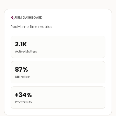
FIRM DASHBOARD
Real-time firm metrics
2.1K
Active Matters
87%
Utilization
+34%
Profitability