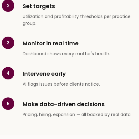
Set targets
2
Utilization and profitability thresholds per practice
group.
Monitor in real time
3
Dashboard shows every matter's health.
Intervene early
4
AI flags issues before clients notice.
Make data-driven decisions
5
Pricing, hiring, expansion — all backed by real data.