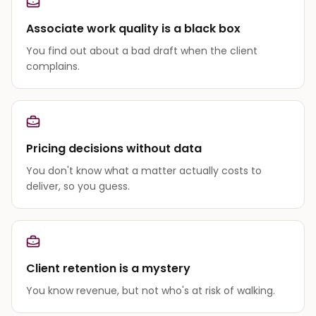
Associate work quality is a black box
You find out about a bad draft when the client
complains.
Pricing decisions without data
You don't know what a matter actually costs to
deliver, so you guess.
Client retention is a mystery
You know revenue, but not who's at risk of walking.