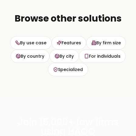
Browse other solutions
By use case
Features
By firm size
By country
By city
For individuals
Specialized
Join 15,000+ law firms
using HAQQ