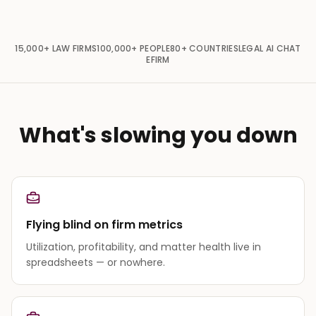
15,000+
LAW FIRMS
100,000+
PEOPLE
80+
COUNTRIES
LEGAL AI CHAT
EFIRM
What's slowing you down
Flying blind on firm metrics
Utilization, profitability, and matter health live in
spreadsheets — or nowhere.