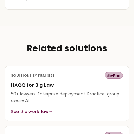
Related solutions
SOLUTIONS BY FIRM SIZE
eFirm
HAQQ for Big Law
50+ lawyers. Enterprise deployment. Practice-group-
aware AI.
See the workflow