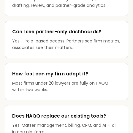
drafting, review, and partner-grade analytics.
Can I see partner-only dashboards?
Yes — role-based access. Partners see firm metrics,
associates see their matters.
How fast can my firm adopt it?
Most firms under 20 lawyers are fully on HAQQ
within two weeks.
Does HAQQ replace our existing tools?
Yes. Matter management, billing, CRM, and AI — all
in one platform.