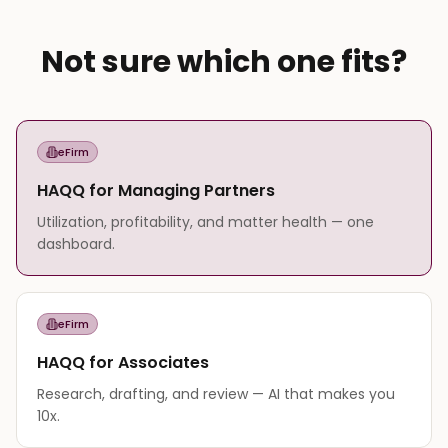
Not sure which one fits?
eFirm
HAQQ for Managing Partners
Utilization, profitability, and matter health — one
dashboard.
eFirm
HAQQ for Associates
Research, drafting, and review — AI that makes you
10x.