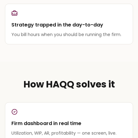
Strategy trapped in the day-to-day
You bill hours when you should be running the firm.
How HAQQ solves it
Firm dashboard in real time
Utilization, WIP, AR, profitability — one screen, live.