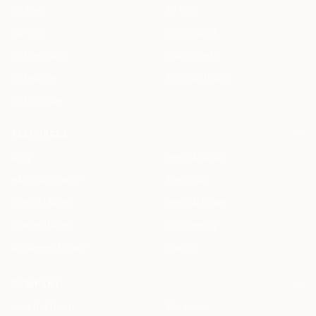
By Role
By City
For You
Specialized
By Use Case
Compare Us
By Feature
ROI Calculator
By Firm Size
RESOURCES
Blog
Legal AI Skills
HAQQ Academy
Free Tools
Prompt Library
Legal AI Index
Clause Library
Changelog
Document Library
Status
COMPANY
Meet the Team
Students