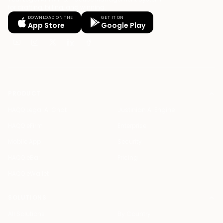
for drafting, billing, and winning.
DOWNLOAD ON THE
GET IT ON
App Store
Google Play
PRODUCT
HAQQ Legal AI Chat
Justinian AI Engine
HAQQ eFirm
Enterprise
Mobile App
Security
HAQQ eBar
Pricing
HAQQ eWallet
SOLUTIONS
All Solutions
By Country