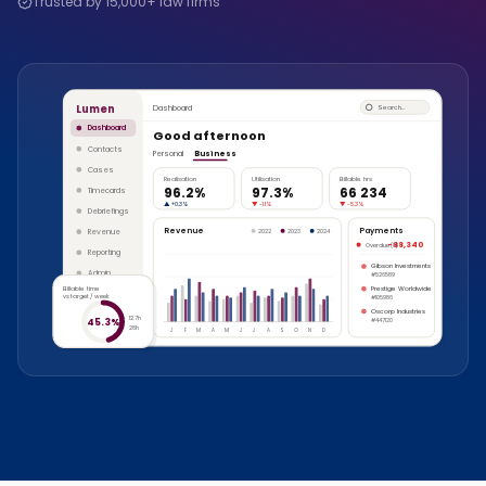
Trusted by 15,000+ law firms
Lumen
Dashboard
Search…
Dashboard
Good afternoon
Contacts
Personal
Business
Cases
Realisation
Utilisation
Billable hrs
96.2%
97.3%
66 234
Timecards
▲
+0.3%
▼
-1.1%
▼
-5.3%
Debriefings
Revenue
Payments
Revenue
2022
2023
2024
-88,340
Overdue (8)
Reporting
Gibson Investments
Admin
#526589
Billable time
Prestige Worldwide
vs target / week
#105986
Oscorp Industries
12.7h
45.3%
#447120
28h
J
F
M
A
M
J
J
A
S
O
N
D