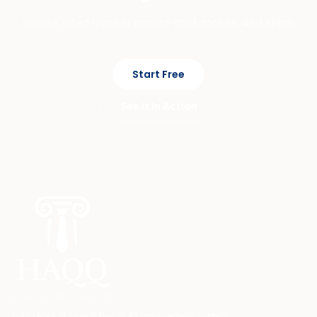
Private, cited legal AI across chat, mobile, and eFirm.
Start Free
See It In Action
Your Legal AI Twin & Practice Management System