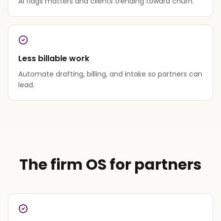
AI flags matters and clients trending toward churn.
Less billable work
Automate drafting, billing, and intake so partners can
lead.
The firm OS for partners