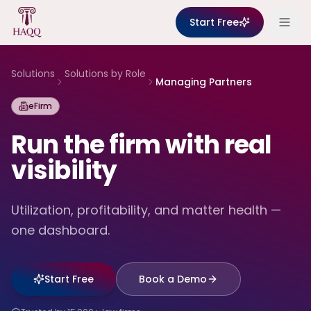
Skip to content
Start Free
Solutions
Solutions by Role
Managing Partners
eFirm
Run the firm with real
visibility
Utilization, profitability, and matter health —
one dashboard.
Start Free
Book a Demo