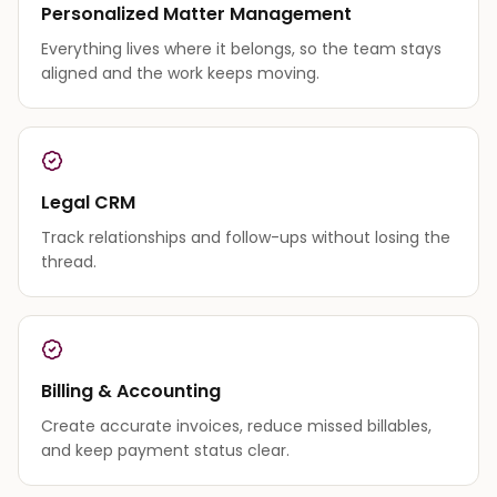
Personalized Matter Management
Everything lives where it belongs, so the team stays
aligned and the work keeps moving.
Legal CRM
Track relationships and follow-ups without losing the
thread.
Billing & Accounting
Create accurate invoices, reduce missed billables,
and keep payment status clear.