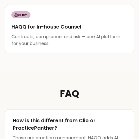
eFirm
HAQQ for In-house Counsel
Contracts, compliance, and risk — one AI platform
for your business.
FAQ
How is this different from Clio or
PracticePanther?
Those are practice management. HAQQ adds AI