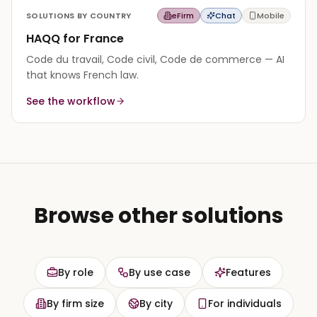
SOLUTIONS BY COUNTRY
eFirm
Chat
Mobile
HAQQ for France
Code du travail, Code civil, Code de commerce — AI
that knows French law.
See the workflow
Browse other solutions
By role
By use case
Features
By firm size
By city
For individuals