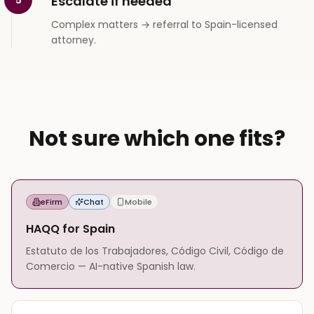
Escalate if needed
Complex matters → referral to Spain-licensed
attorney.
Not sure which one fits?
eFirm
Chat
Mobile
HAQQ for Spain
Estatuto de los Trabajadores, Código Civil, Código de
Comercio — AI-native Spanish law.