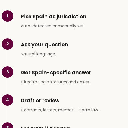
Pick Spain as jurisdiction
1
Auto-detected or manually set.
Ask your question
2
Natural language.
Get Spain-specific answer
3
Cited to Spain statutes and cases.
Draft or review
4
Contracts, letters, memos — Spain law.
5