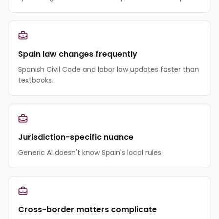
Spain law changes frequently
Spanish Civil Code and labor law updates faster than
textbooks.
Jurisdiction-specific nuance
Generic AI doesn't know Spain's local rules.
Cross-border matters complicate