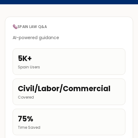
SPAIN LAW Q&A
AI-powered guidance
5K+
Spain Users
Civil/Labor/Commercial
Covered
75%
Time Saved