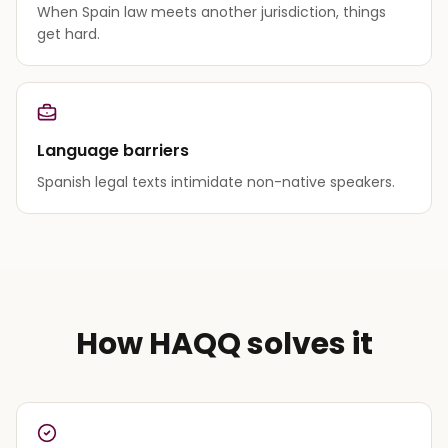
When Spain law meets another jurisdiction, things
get hard.
Language barriers
Spanish legal texts intimidate non-native speakers.
How HAQQ solves it