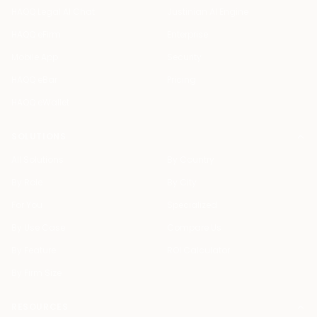
HAQQ Legal AI Chat
Justinian AI Engine
HAQQ eFirm
Enterprise
Mobile App
Security
HAQQ eBar
Pricing
HAQQ eWallet
SOLUTIONS
All Solutions
By Country
By Role
By City
For You
Specialized
By Use Case
Compare Us
By Feature
ROI Calculator
By Firm Size
RESOURCES