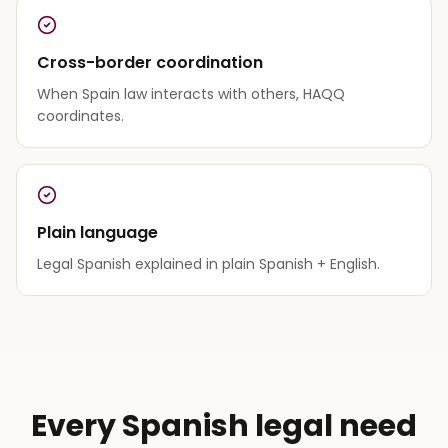
Cross-border coordination
When Spain law interacts with others, HAQQ
coordinates.
Plain language
Legal Spanish explained in plain Spanish + English.
Every Spanish legal need