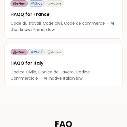
eFirm
Chat
Mobile
HAQQ for France
Code du travail, Code civil, Code de commerce — AI
that knows French law.
eFirm
Chat
Mobile
HAQQ for Italy
Codice Civile, Codice del Lavoro, Codice
Commerciale — AI-native Italian law.
FAQ