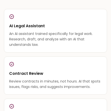
AI Legal Assistant
An AI assistant trained specifically for legal work.
Research, draft, and analyze with an AI that
understands law.
Contract Review
Review contracts in minutes, not hours. AI that spots
issues, flags risks, and suggests improvements.