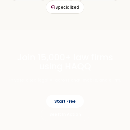
Specialized
Join 15,000+ law firms
using HAQQ
Private, cited legal AI across chat, mobile, and eFirm.
Start Free
See It In Action