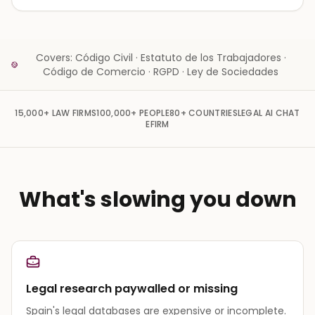
Covers: Código Civil · Estatuto de los Trabajadores ·
Código de Comercio · RGPD · Ley de Sociedades
15,000+
LAW FIRMS
100,000+
PEOPLE
80+
COUNTRIES
LEGAL AI CHAT
EFIRM
What's slowing you down
Legal research paywalled or missing
Spain's legal databases are expensive or incomplete.