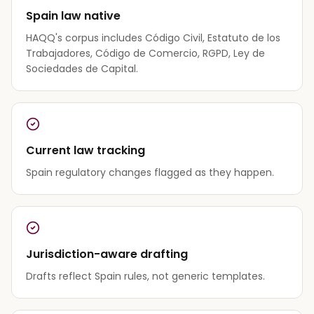
Spain law native
HAQQ's corpus includes Código Civil, Estatuto de los
Trabajadores, Código de Comercio, RGPD, Ley de
Sociedades de Capital.
Current law tracking
Spain regulatory changes flagged as they happen.
Jurisdiction-aware drafting
Drafts reflect Spain rules, not generic templates.