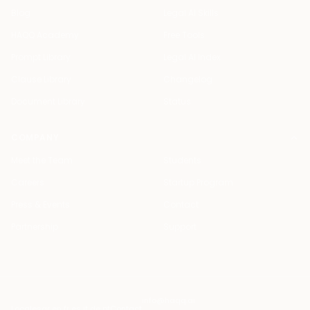
Blog
Legal AI Skills
HAQQ Academy
Free Tools
Prompt Library
Legal AI Index
Clause Library
Changelog
Document Library
Status
COMPANY
Meet the Team
Students
Careers
Startup Program
Press & Events
Contact
Partnership
Support
info@haqq.ai
Locales
ar en fr es it de pt
Contact