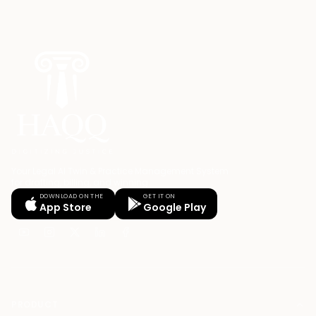
Your Legal AI Twin & Practice Management System
for drafting, billing, and winning.
DOWNLOAD ON THE
GET IT ON
App Store
Google Play
PRODUCT