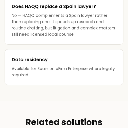
Does HAQQ replace a Spain lawyer?
No — HAQQ complements a Spain lawyer rather
than replacing one. It speeds up research and
routine drafting, but litigation and complex matters
still need licensed local counsel.
Data residency
Available for Spain on eFirm Enterprise where legally
required.
Related solutions