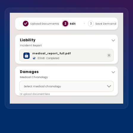
›
›
Upload Documents
2
Edit
3
Save Demand
Liability
Incident Report
medical_report_full.pdf
8.9 MB · Completed
Damages
Medical Chronology
Select medical chronology
Or upload document here