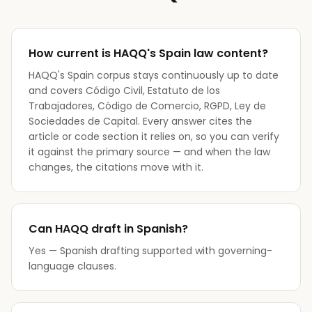
How current is HAQQ's Spain law content?
HAQQ's Spain corpus stays continuously up to date
and covers Código Civil, Estatuto de los
Trabajadores, Código de Comercio, RGPD, Ley de
Sociedades de Capital. Every answer cites the
article or code section it relies on, so you can verify
it against the primary source — and when the law
changes, the citations move with it.
Can HAQQ draft in Spanish?
Yes — Spanish drafting supported with governing-
language clauses.