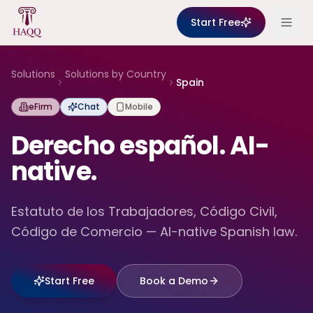
Skip to content
Start Free
Solutions
Solutions by Country
Spain
eFirm
Chat
Mobile
Derecho español. AI-
native.
Estatuto de los Trabajadores, Código Civil,
Código de Comercio — AI-native Spanish law.
Start Free
Book a Demo