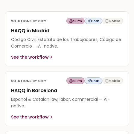
SOLUTIONS BY CITY
eFirm
Chat
Mobile
HAQQ in Madrid
Código Civil, Estatuto de los Trabajadores, Código de
Comercio — AI-native.
See the workflow
SOLUTIONS BY CITY
eFirm
Chat
Mobile
HAQQ in Barcelona
Español & Catalan law, labor, commercial — AI-
native.
See the workflow