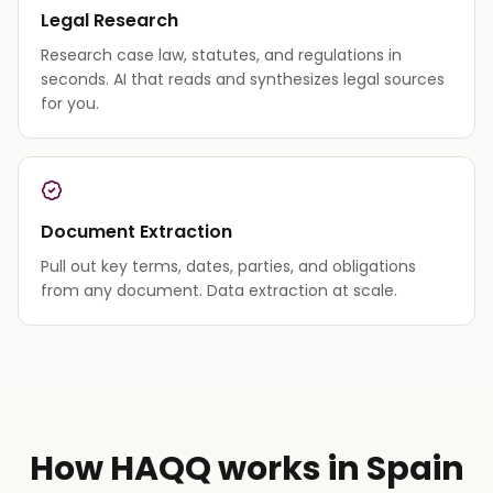
Legal Research
Research case law, statutes, and regulations in
seconds. AI that reads and synthesizes legal sources
for you.
Document Extraction
Pull out key terms, dates, parties, and obligations
from any document. Data extraction at scale.
How HAQQ works in Spain