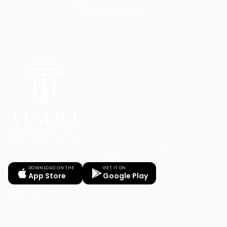
Your Legal AI Twin & Practice Management System
for drafting, billing, and winning.
DOWNLOAD ON THE
GET IT ON
App Store
Google Play