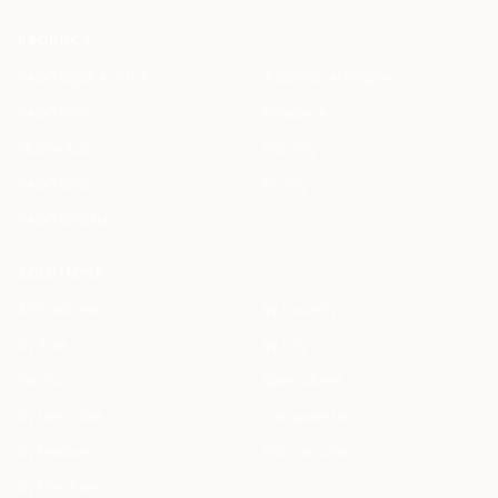
PRODUCT
HAQQ Legal AI Chat
Justinian AI Engine
HAQQ eFirm
Enterprise
Mobile App
Security
HAQQ eBar
Pricing
HAQQ eWallet
SOLUTIONS
All Solutions
By Country
By Role
By City
For You
Specialized
By Use Case
Compare Us
By Feature
ROI Calculator
By Firm Size