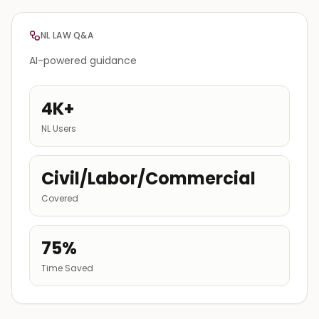
NL LAW Q&A
AI-powered guidance
4K+
NL Users
Civil/Labor/Commercial
Covered
75%
Time Saved