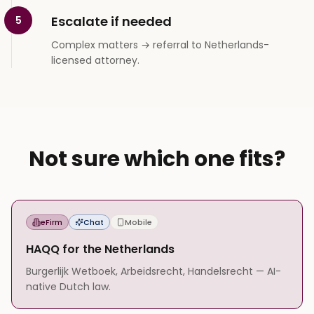
Escalate if needed
5
Complex matters → referral to Netherlands-
licensed attorney.
Not sure which one fits?
eFirm
Chat
Mobile
HAQQ for the Netherlands
Burgerlijk Wetboek, Arbeidsrecht, Handelsrecht — AI-
native Dutch law.