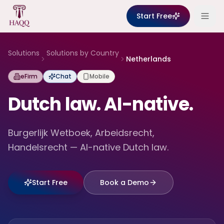
Skip to content
Start Free
Solutions
Solutions by Country
Netherlands
eFirm
Chat
Mobile
Dutch law. AI-native.
Burgerlijk Wetboek, Arbeidsrecht,
Handelsrecht — AI-native Dutch law.
Start Free
Book a Demo