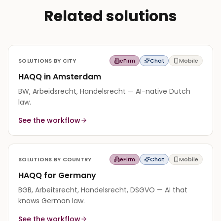
Related solutions
SOLUTIONS BY CITY
eFirm
Chat
Mobile
HAQQ in Amsterdam
BW, Arbeidsrecht, Handelsrecht — AI-native Dutch
law.
See the workflow
SOLUTIONS BY COUNTRY
eFirm
Chat
Mobile
HAQQ for Germany
BGB, Arbeitsrecht, Handelsrecht, DSGVO — AI that
knows German law.
See the workflow