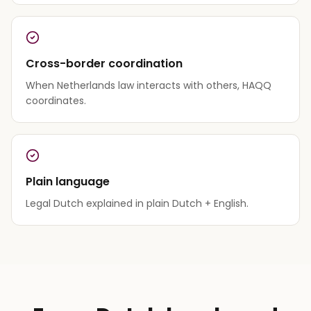
Cross-border coordination
When Netherlands law interacts with others, HAQQ
coordinates.
Plain language
Legal Dutch explained in plain Dutch + English.