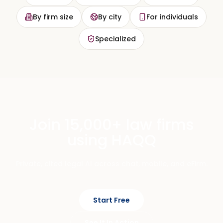
By firm size
By city
For individuals
Specialized
Join 15,000+ law firms
using HAQQ
Private, cited legal AI across chat, mobile, and eFirm.
Start Free
See It In Action