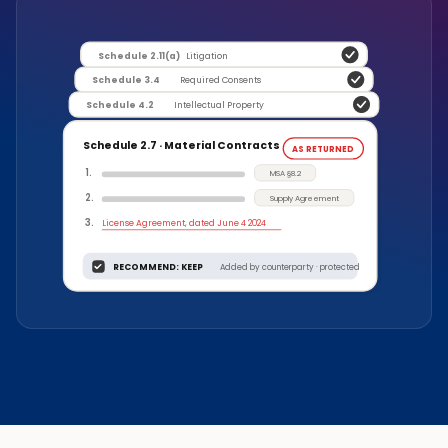
Schedule 2.11(a)
Litigation
Schedule 3.4
Required Consents
Schedule 4.2
Intellectual Property
Schedule 2.7 · Material Contracts
AS RETURNED
1
.
MSA §8.2
2
.
Supply Agreement
3
.
License Agreement, dated June 4 2024
RECOMMEND: KEEP
Added by counterparty · protected