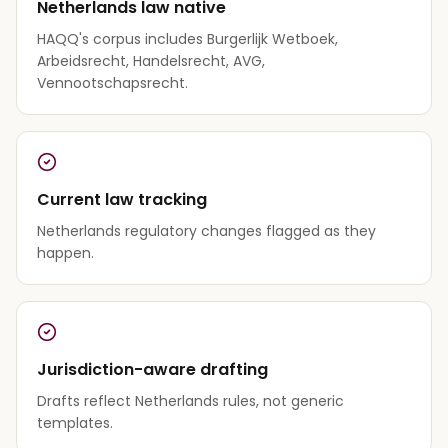
Netherlands law native
HAQQ's corpus includes Burgerlijk Wetboek,
Arbeidsrecht, Handelsrecht, AVG,
Vennootschapsrecht.
Current law tracking
Netherlands regulatory changes flagged as they
happen.
Jurisdiction-aware drafting
Drafts reflect Netherlands rules, not generic
templates.