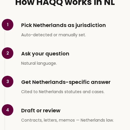
How HAQQ works in NL
Pick Netherlands as jurisdiction
1
Auto-detected or manually set.
Ask your question
2
Natural language.
Get Netherlands-specific answer
3
Cited to Netherlands statutes and cases.
Draft or review
4
Contracts, letters, memos — Netherlands law.