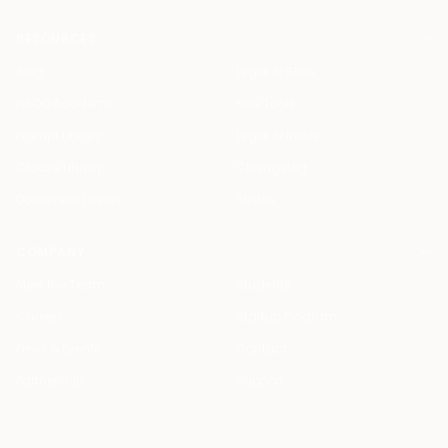
RESOURCES
Blog
Legal AI Skills
HAQQ Academy
Free Tools
Prompt Library
Legal AI Index
Clause Library
Changelog
Document Library
Status
COMPANY
Meet the Team
Students
Careers
Startup Program
Press & Events
Contact
Partnership
Support