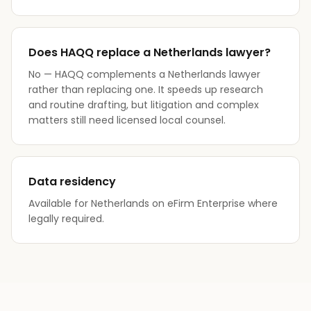
Does HAQQ replace a Netherlands lawyer?
No — HAQQ complements a Netherlands lawyer
rather than replacing one. It speeds up research
and routine drafting, but litigation and complex
matters still need licensed local counsel.
Data residency
Available for Netherlands on eFirm Enterprise where
legally required.