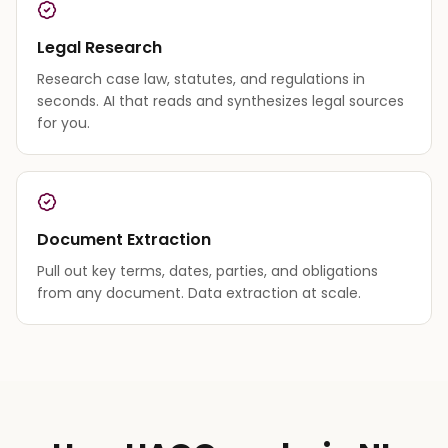
Legal Research
Research case law, statutes, and regulations in
seconds. AI that reads and synthesizes legal sources
for you.
Document Extraction
Pull out key terms, dates, parties, and obligations
from any document. Data extraction at scale.