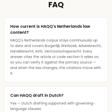
FAQ
How current is HAQQ's Netherlands law
content?
HAQQ's Netherlands corpus stays continuously up
to date and covers Burgerlijk Wetboek, Arbeidsrecht,
Handelsrecht, AVG, Vennootschapsrecht. Every
answer cites the article or code section it relies on,
so you can verify it against the primary source —
and when the law changes, the citations move with
it.
Can HAQQ draft in Dutch?
Yes — Dutch drafting supported with governing-
language clauses.