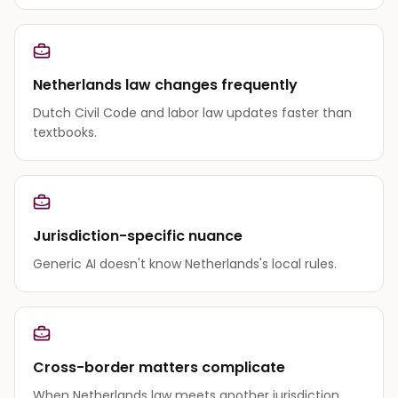
Netherlands law changes frequently
Dutch Civil Code and labor law updates faster than
textbooks.
Jurisdiction-specific nuance
Generic AI doesn't know Netherlands's local rules.
Cross-border matters complicate
When Netherlands law meets another jurisdiction,