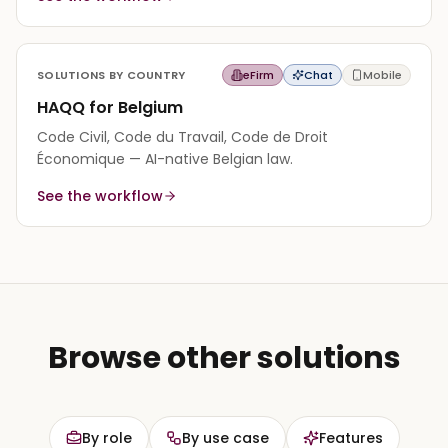
SOLUTIONS BY COUNTRY
eFirm
Chat
Mobile
HAQQ for Belgium
Code Civil, Code du Travail, Code de Droit
Économique — AI-native Belgian law.
See the workflow
Browse other solutions
By role
By use case
Features