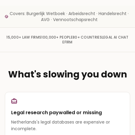
Covers: Burgerlijk Wetboek · Arbeidsrecht · Handelsrecht ·
AVG · Vennootschapsrecht
15,000+
LAW FIRMS
100,000+
PEOPLE
80+
COUNTRIES
LEGAL AI CHAT
EFIRM
What's slowing you down
Legal research paywalled or missing
Netherlands's legal databases are expensive or
incomplete.