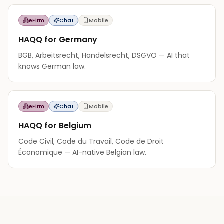
eFirm
Chat
Mobile
HAQQ for Germany
BGB, Arbeitsrecht, Handelsrecht, DSGVO — AI that
knows German law.
eFirm
Chat
Mobile
HAQQ for Belgium
Code Civil, Code du Travail, Code de Droit
Économique — AI-native Belgian law.