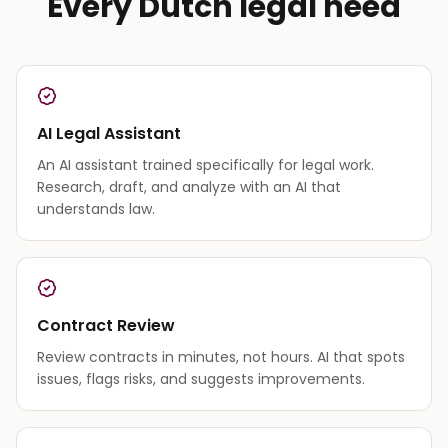
Every Dutch legal need
AI Legal Assistant
An AI assistant trained specifically for legal work.
Research, draft, and analyze with an AI that
understands law.
Contract Review
Review contracts in minutes, not hours. AI that spots
issues, flags risks, and suggests improvements.