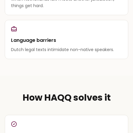
things get hard.
Language barriers
Dutch legal texts intimidate non-native speakers.
How HAQQ solves it