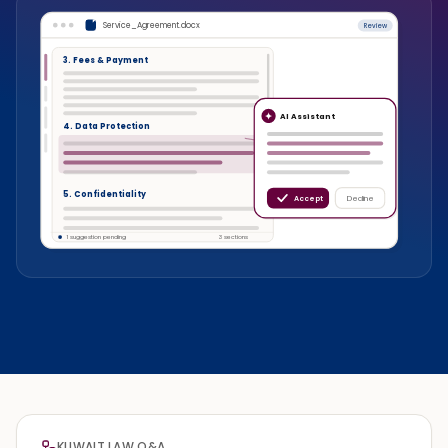
Service_Agreement.docx
Review
3. Fees & Payment
AI Assistant
4. Data Protection
5. Confidentiality
Accept
Decline
1 suggestion pending
3 sections
KUWAIT LAW Q&A