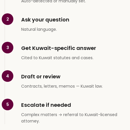
Auto-detected or manually set.
Ask your question
2
Natural language.
Get Kuwait-specific answer
3
Cited to Kuwait statutes and cases.
Draft or review
4
Contracts, letters, memos — Kuwait law.
Escalate if needed
5
Complex matters → referral to Kuwait-licensed
attorney.