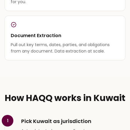
for you.
Document Extraction
Pull out key terms, dates, parties, and obligations
from any document. Data extraction at scale.
How HAQQ works in Kuwait
Pick Kuwait as jurisdiction
1