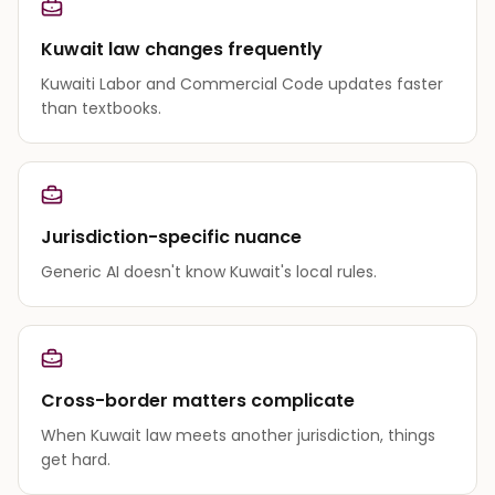
Kuwait law changes frequently
Kuwaiti Labor and Commercial Code updates faster
than textbooks.
Jurisdiction-specific nuance
Generic AI doesn't know Kuwait's local rules.
Cross-border matters complicate
When Kuwait law meets another jurisdiction, things
get hard.