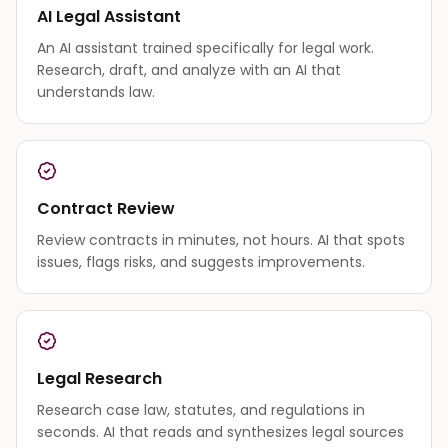
AI Legal Assistant
An AI assistant trained specifically for legal work.
Research, draft, and analyze with an AI that
understands law.
Contract Review
Review contracts in minutes, not hours. AI that spots
issues, flags risks, and suggests improvements.
Legal Research
Research case law, statutes, and regulations in
seconds. AI that reads and synthesizes legal sources