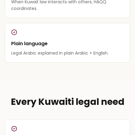
When Kuwait law interacts with others, HAQQ
coordinates.
Plain language
Legal Arabic explained in plain Arabic + English.
Every Kuwaiti legal need