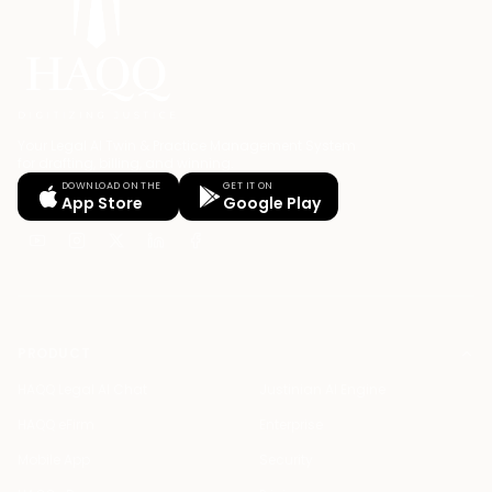
Your Legal AI Twin & Practice Management System
for drafting, billing, and winning.
DOWNLOAD ON THE
GET IT ON
App Store
Google Play
PRODUCT
HAQQ Legal AI Chat
Justinian AI Engine
HAQQ eFirm
Enterprise
Mobile App
Security