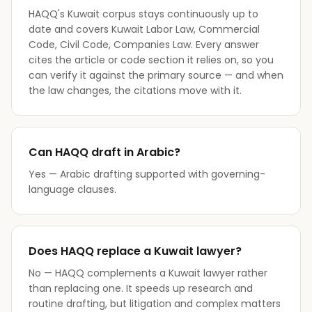
HAQQ's Kuwait corpus stays continuously up to
date and covers Kuwait Labor Law, Commercial
Code, Civil Code, Companies Law. Every answer
cites the article or code section it relies on, so you
can verify it against the primary source — and when
the law changes, the citations move with it.
Can HAQQ draft in Arabic?
Yes — Arabic drafting supported with governing-
language clauses.
Does HAQQ replace a Kuwait lawyer?
No — HAQQ complements a Kuwait lawyer rather
than replacing one. It speeds up research and
routine drafting, but litigation and complex matters