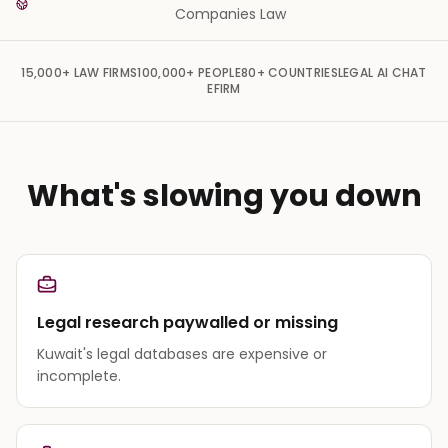
Companies Law
15,000+
LAW FIRMS
100,000+
PEOPLE
80+
COUNTRIES
LEGAL AI CHAT
EFIRM
What's slowing you down
Legal research paywalled or missing
Kuwait's legal databases are expensive or
incomplete.