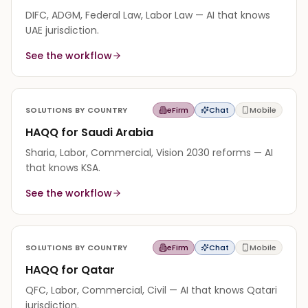
DIFC, ADGM, Federal Law, Labor Law — AI that knows
UAE jurisdiction.
See the workflow
SOLUTIONS BY COUNTRY
eFirm
Chat
Mobile
HAQQ for Saudi Arabia
Sharia, Labor, Commercial, Vision 2030 reforms — AI
that knows KSA.
See the workflow
SOLUTIONS BY COUNTRY
eFirm
Chat
Mobile
HAQQ for Qatar
QFC, Labor, Commercial, Civil — AI that knows Qatari
jurisdiction.