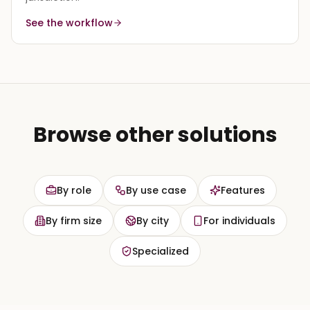
See the workflow
Browse other solutions
By role
By use case
Features
By firm size
By city
For individuals
Specialized