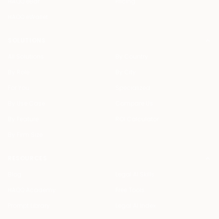
HAQQ eBar
Pricing
HAQQ eWallet
SOLUTIONS
All Solutions
By Country
By Role
By City
For You
Specialized
By Use Case
Compare Us
By Feature
ROI Calculator
By Firm Size
RESOURCES
Blog
Legal AI Skills
HAQQ Academy
Free Tools
Prompt Library
Legal AI Index