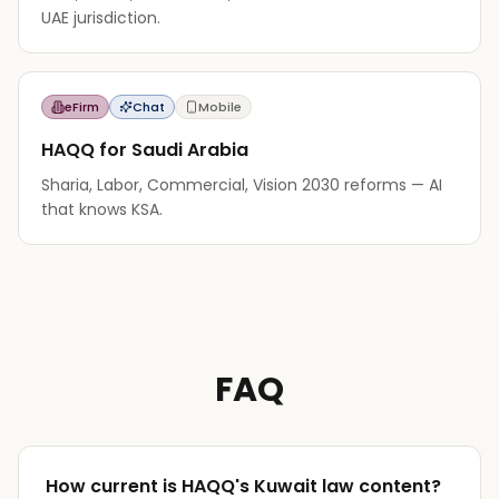
UAE jurisdiction.
eFirm
Chat
Mobile
HAQQ for Saudi Arabia
Sharia, Labor, Commercial, Vision 2030 reforms — AI
that knows KSA.
FAQ
How current is HAQQ's Kuwait law content?