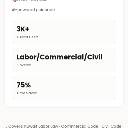
AI-powered guidance
3K+
Kuwait Users
Labor/Commercial/Civil
Covered
75%
Time Saved
Covers: Kuwait Labor Law · Commercial Code · Civil Code ·