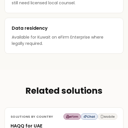
still need licensed local counsel.
Data residency
Available for Kuwait on eFirm Enterprise where
legally required.
Related solutions
SOLUTIONS BY COUNTRY
eFirm
Chat
Mobile
HAQQ for UAE