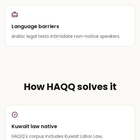
Language barriers
Arabic legal texts intimidate non-native speakers.
How HAQQ solves it
Kuwait law native
HAQQ's corpus includes Kuwait Labor Law,