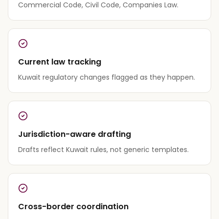
Commercial Code, Civil Code, Companies Law.
Current law tracking
Kuwait regulatory changes flagged as they happen.
Jurisdiction-aware drafting
Drafts reflect Kuwait rules, not generic templates.
Cross-border coordination