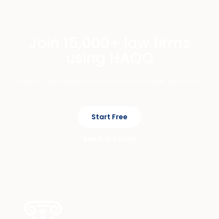
Join 15,000+ law firms
using HAQQ
Private, cited legal AI across chat, mobile, and eFirm.
Start Free
See It In Action