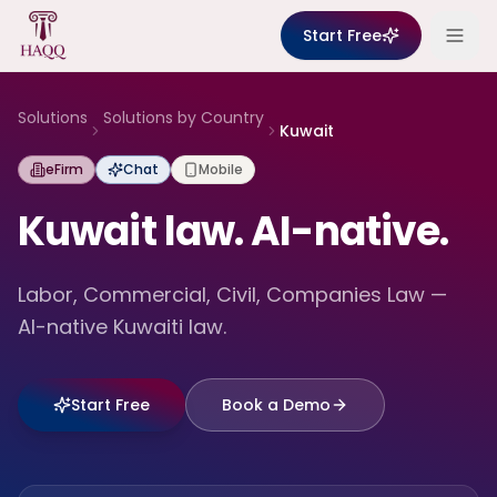
Skip to content
Start Free
Solutions
Solutions by Country
Kuwait
eFirm
Chat
Mobile
Kuwait law. AI-native.
Labor, Commercial, Civil, Companies Law —
AI-native Kuwaiti law.
Start Free
Book a Demo