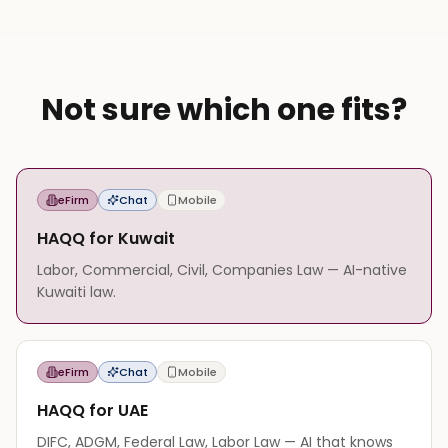
Not sure which one fits?
eFirm
Chat
Mobile
HAQQ for Kuwait
Labor, Commercial, Civil, Companies Law — AI-native
Kuwaiti law.
eFirm
Chat
Mobile
HAQQ for UAE
DIFC, ADGM, Federal Law, Labor Law — AI that knows