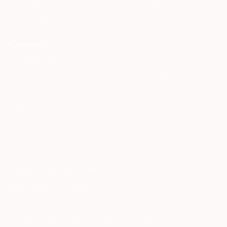
Clause Library
Changelog
Document Library
Status
COMPANY
Meet the Team
Students
Careers
Startup Program
Press & Events
Contact
Partnership
Support
info@haqq.ai
Locales
ar en fr es it de pt
Contact
Status
operational
·
grounded
Terms of Service
Privacy Policy
Cookie Policy
Data Processing