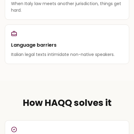
When Italy law meets another jurisdiction, things get
hard.
Language barriers
Italian legal texts intimidate non-native speakers.
How HAQQ solves it