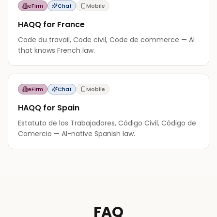
eFirm
Chat
Mobile
HAQQ for France
Code du travail, Code civil, Code de commerce — AI
that knows French law.
eFirm
Chat
Mobile
HAQQ for Spain
Estatuto de los Trabajadores, Código Civil, Código de
Comercio — AI-native Spanish law.
FAQ