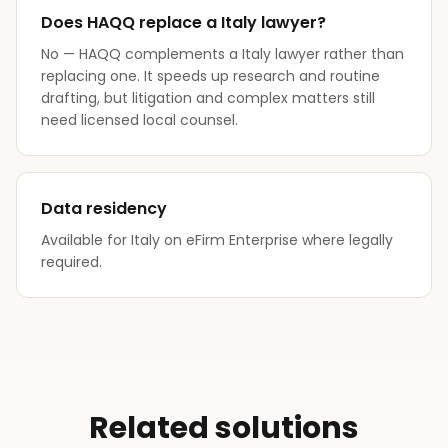
Does HAQQ replace a Italy lawyer?
No — HAQQ complements a Italy lawyer rather than
replacing one. It speeds up research and routine
drafting, but litigation and complex matters still
need licensed local counsel.
Data residency
Available for Italy on eFirm Enterprise where legally
required.
Related solutions