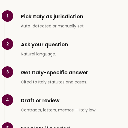
Pick Italy as jurisdiction
1
Auto-detected or manually set.
Ask your question
2
Natural language.
Get Italy-specific answer
3
Cited to Italy statutes and cases.
Draft or review
4
Contracts, letters, memos — Italy law.
5