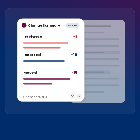
Change Summary
98 edits
Replaced
+1
Inserted
+18
Moved
-15
Changes 50 of 98