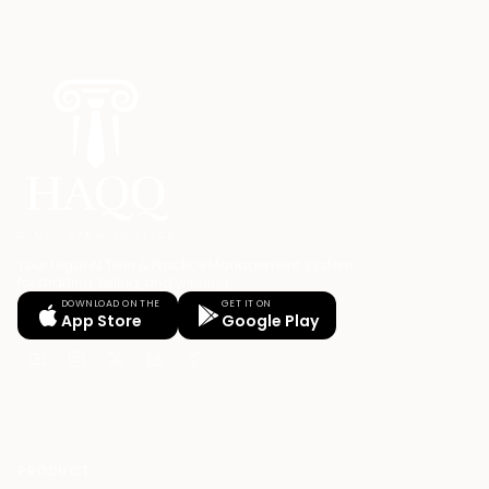
Your Legal AI Twin & Practice Management System
for drafting, billing, and winning.
DOWNLOAD ON THE
GET IT ON
App Store
Google Play
PRODUCT