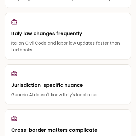
Italy law changes frequently
Italian Civil Code and labor law updates faster than
textbooks.
Jurisdiction-specific nuance
Generic AI doesn't know Italy's local rules.
Cross-border matters complicate