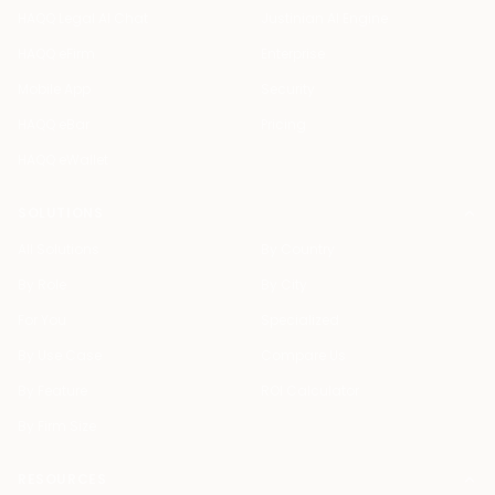
HAQQ Legal AI Chat
Justinian AI Engine
HAQQ eFirm
Enterprise
Mobile App
Security
HAQQ eBar
Pricing
HAQQ eWallet
SOLUTIONS
All Solutions
By Country
By Role
By City
For You
Specialized
By Use Case
Compare Us
By Feature
ROI Calculator
By Firm Size
RESOURCES