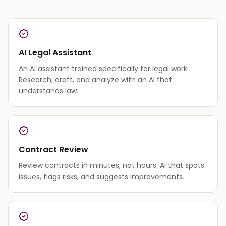
AI Legal Assistant
An AI assistant trained specifically for legal work.
Research, draft, and analyze with an AI that
understands law.
Contract Review
Review contracts in minutes, not hours. AI that spots
issues, flags risks, and suggests improvements.