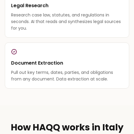
Legal Research
Research case law, statutes, and regulations in
seconds. AI that reads and synthesizes legal sources
for you.
Document Extraction
Pull out key terms, dates, parties, and obligations
from any document. Data extraction at scale.
How HAQQ works in Italy