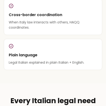
Cross-border coordination
When Italy law interacts with others, HAQQ
coordinates.
Plain language
Legal Italian explained in plain Italian + English.
Every Italian legal need