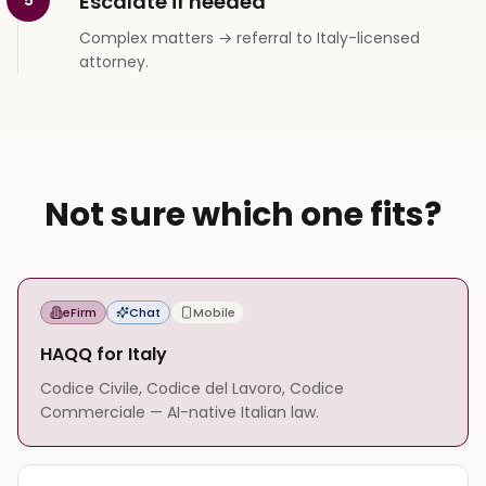
Escalate if needed
Complex matters → referral to Italy-licensed
attorney.
Not sure which one fits?
eFirm
Chat
Mobile
HAQQ for Italy
Codice Civile, Codice del Lavoro, Codice
Commerciale — AI-native Italian law.