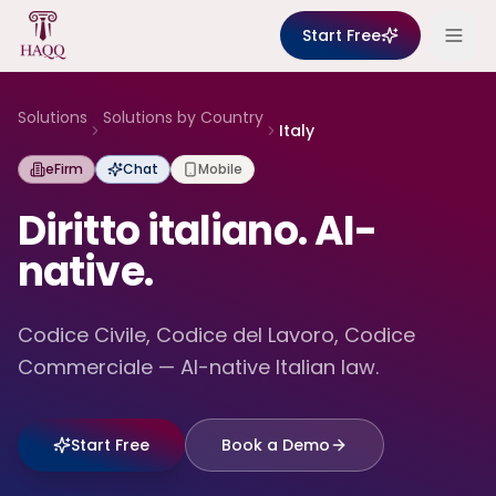
Skip to content
Start Free
Solutions
Solutions by Country
Italy
eFirm
Chat
Mobile
Diritto italiano. AI-
native.
Codice Civile, Codice del Lavoro, Codice
Commerciale — AI-native Italian law.
Start Free
Book a Demo