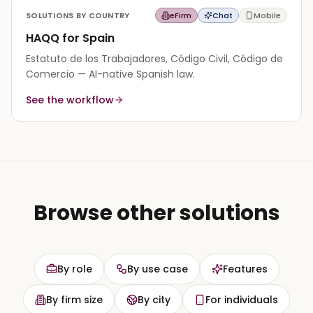
SOLUTIONS BY COUNTRY
eFirm
Chat
Mobile
HAQQ for Spain
Estatuto de los Trabajadores, Código Civil, Código de
Comercio — AI-native Spanish law.
See the workflow
Browse other solutions
By role
By use case
Features
By firm size
By city
For individuals