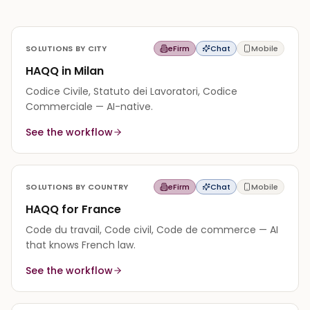
SOLUTIONS BY CITY
eFirm
Chat
Mobile
HAQQ in Milan
Codice Civile, Statuto dei Lavoratori, Codice
Commerciale — AI-native.
See the workflow
SOLUTIONS BY COUNTRY
eFirm
Chat
Mobile
HAQQ for France
Code du travail, Code civil, Code de commerce — AI
that knows French law.
See the workflow