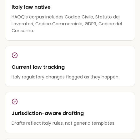
Italy law native
HAQQ's corpus includes Codice Civile, Statuto dei
Lavoratori, Codice Commerciale, GDPR, Codice del
Consumo.
Current law tracking
Italy regulatory changes flagged as they happen.
Jurisdiction-aware drafting
Drafts reflect Italy rules, not generic templates.