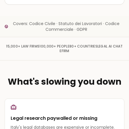
Covers: Codice Civile · Statuto dei Lavoratori · Codice
Commerciale · GDPR
15,000+
LAW FIRMS
100,000+
PEOPLE
80+
COUNTRIES
LEGAL AI CHAT
EFIRM
What's slowing you down
Legal research paywalled or missing
Italy's legal databases are expensive or incomplete.