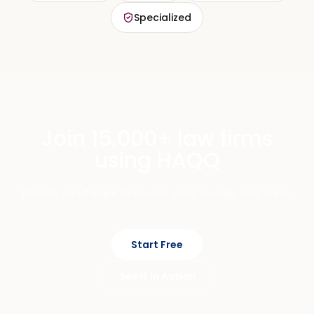
Specialized
Join 15,000+ law firms
using HAQQ
Private, cited legal AI across chat, mobile, and eFirm.
Start Free
See It In Action