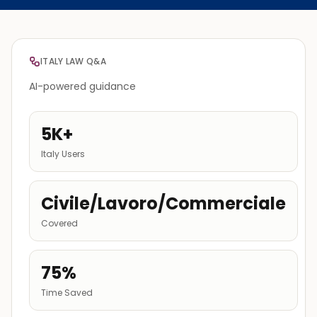
ITALY LAW Q&A
AI-powered guidance
5K+
Italy Users
Civile/Lavoro/Commerciale
Covered
75%
Time Saved