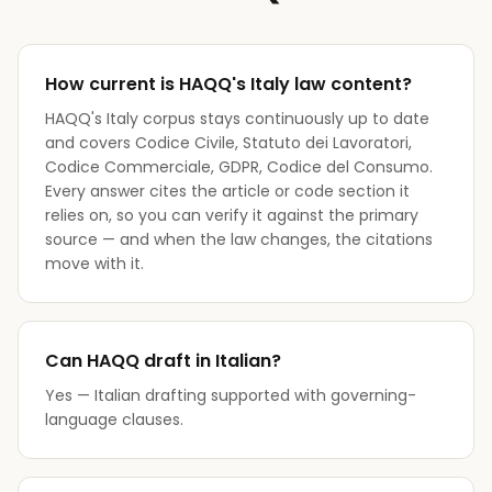
How current is HAQQ's Italy law content?
HAQQ's Italy corpus stays continuously up to date
and covers Codice Civile, Statuto dei Lavoratori,
Codice Commerciale, GDPR, Codice del Consumo.
Every answer cites the article or code section it
relies on, so you can verify it against the primary
source — and when the law changes, the citations
move with it.
Can HAQQ draft in Italian?
Yes — Italian drafting supported with governing-
language clauses.