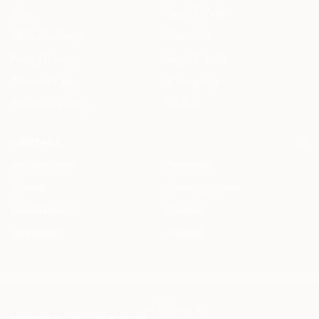
Blog
Legal AI Skills
HAQQ Academy
Free Tools
Prompt Library
Legal AI Index
Clause Library
Changelog
Document Library
Status
COMPANY
Meet the Team
Students
Careers
Startup Program
Press & Events
Contact
Partnership
Support
info@haqq.ai
Locales
ar en fr es it de pt
Contact