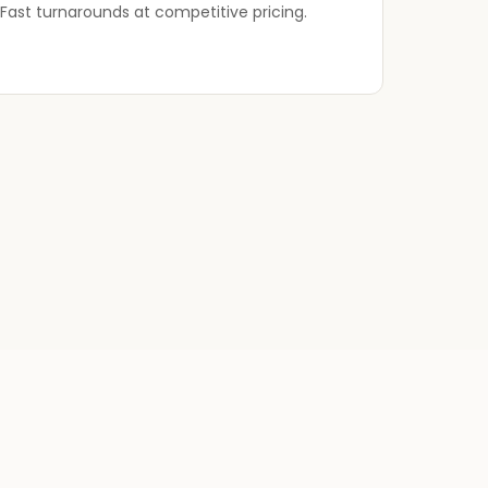
Fast turnarounds at competitive pricing.