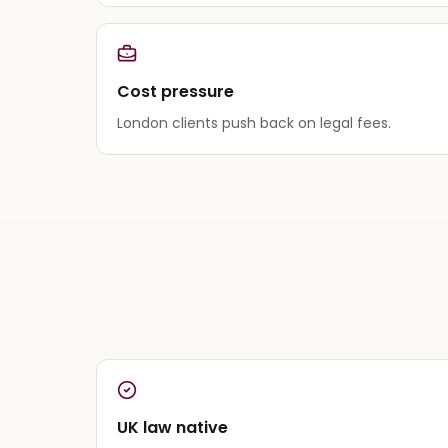
Cost pressure
London clients push back on legal fees.
UK law native