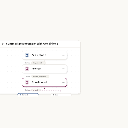
Summarize Document with Conditions
File upload
Output
file_upload
Prompt
Output
model_response
Conditional
Output
branch
If match
Else