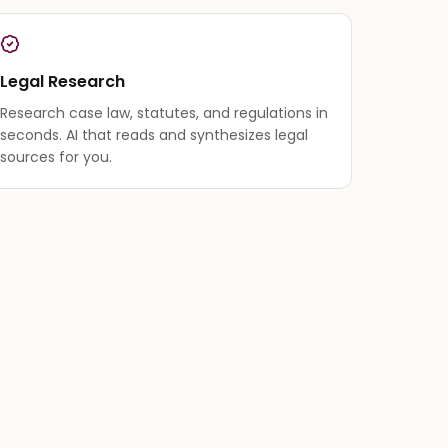
Legal Research
Research case law, statutes, and regulations in
seconds. AI that reads and synthesizes legal
sources for you.