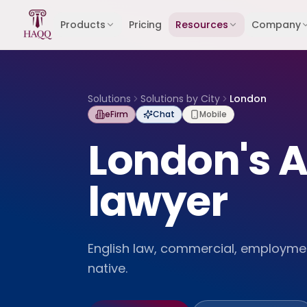
Skip to content
Products
Pricing
Resources
Company
Solutions
Solutions by City
London
eFirm
Chat
Mobile
London's A
lawyer
English law, commercial, employmen
native.