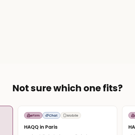
Not sure which one fits?
eFirm
Chat
Mobile
HAQQ in Paris
HA