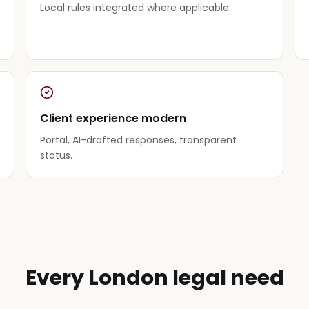
Local rules integrated where applicable.
Client experience modern
Portal, AI-drafted responses, transparent
status.
Every London legal need