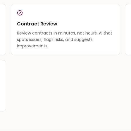
Contract Review
Review contracts in minutes, not hours. AI that
spots issues, flags risks, and suggests
improvements.