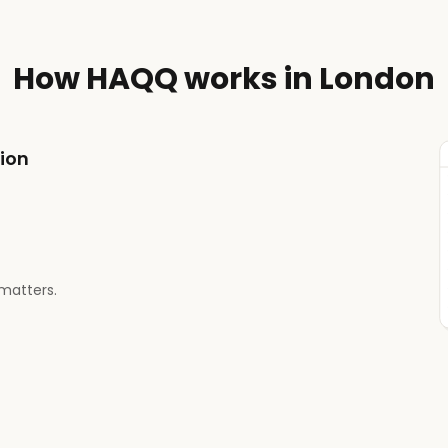
How HAQQ works in London
tion
matters.