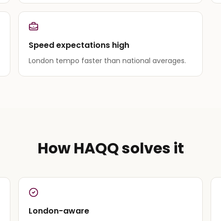
Speed expectations high
London tempo faster than national averages.
How HAQQ solves it
London-aware