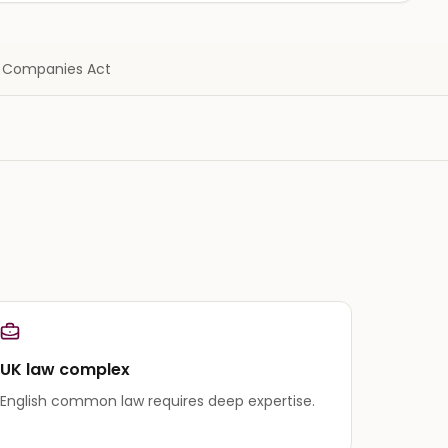
 · Companies Act
UK law complex
English common law requires deep expertise.