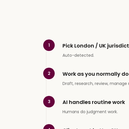
Pick London / UK jurisdic
1
Auto-detected.
Work as you normally do
2
Draft, research, review, manage 
AI handles routine work
3
Humans do judgment work.