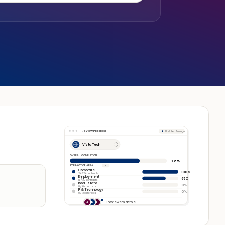
Review Progress
Updated 2m ago
Vista Tech
OVERALL COMPLETION
72%
BY PRACTICE AREA
4
Corporate
100%
24 / 24 contracts
Employment
65%
13 / 20 contracts
Real Estate
0%
0 / 16 contracts
IP & Technology
0%
0 / 12 contracts
3 reviewers active
A
M
R