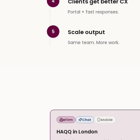
Clients get better CX
4
Portal + fast responses.
Scale output
5
Same team. More work.
eFirm
Chat
Mobile
HAQQ in London