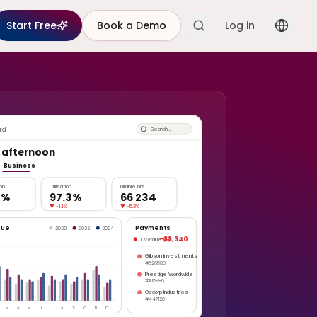
Start Free
Book a Demo
Log in
rd
Search…
 afternoon
Business
ion
Utilisation
Billable hrs
2%
97.3%
66 234
▼
-1.1%
▼
-5.3%
nue
Payments
2022
2023
2024
-88,340
Overdue (8)
Gibson Investments
#526589
Prestige Worldwide
#105986
Oscorp Industries
#447120
M
A
M
J
J
A
S
O
N
D