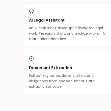
AI Legal Assistant
An AI assistant trained specifically for legal
work. Research, draft, and analyze with an AI
that understands law.
Document Extraction
Pull out key terms, dates, parties, and
obligations from any document. Data
extraction at scale.