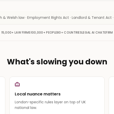
sh & Welsh law · Employment Rights Act · Landlord & Tenant Act
15,000+
LAW FIRMS
100,000+
PEOPLE
80+
COUNTRIES
LEGAL AI CHAT
EFIRM
What's slowing you down
Local nuance matters
London-specific rules layer on top of UK
national law.