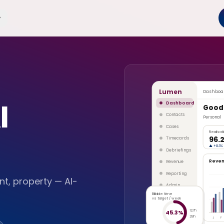
Lumen
Dashboa
I
Dashboard
Good
Contacts
Personal
Cases
Realisat
96.
Timecards
▲
+0.3%
Debriefings
Reve
Revenue
Reporting
t, property — AI-
Admin
Billable time
vs target / week
12.7h
45.3%
28h
J
F