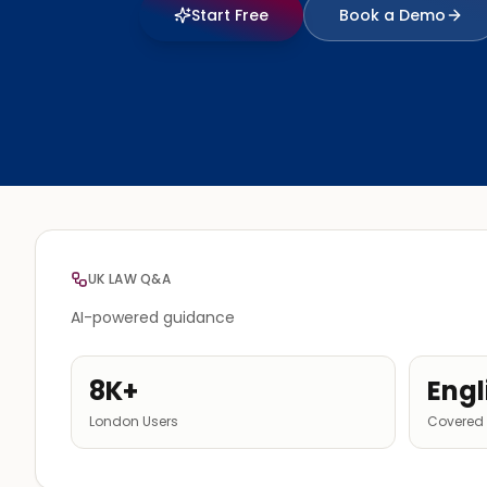
Start Free
Book a Demo
UK LAW Q&A
AI-powered guidance
8K+
Engl
London Users
Covered