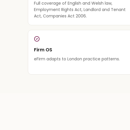
Full coverage of English and Welsh law,
Employment Rights Act, Landlord and Tenant
Act, Companies Act 2006.
Firm OS
eFirm adapts to London practice patterns.