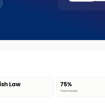
ish Law
75%
Time Saved