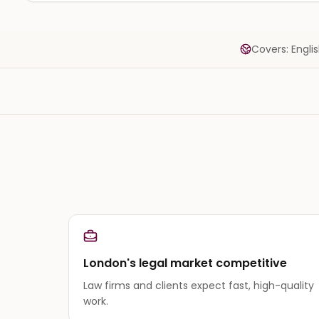
Covers: Engli
London's legal market competitive
Law firms and clients expect fast, high-quality
work.