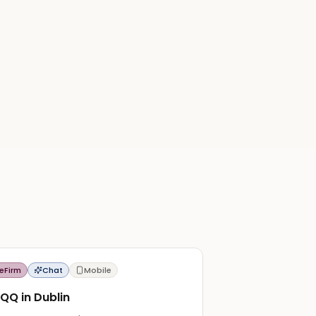
eFirm
Chat
Mobile
QQ in Dublin