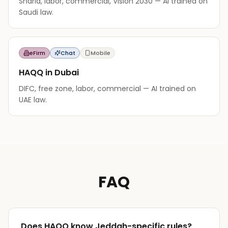
Sharia, labor, commercial, Vision 2030 — AI trained on
Saudi law.
eFirm
Chat
Mobile
HAQQ in Dubai
DIFC, free zone, labor, commercial — AI trained on
UAE law.
FAQ
Does HAQQ know Jeddah-specific rules?