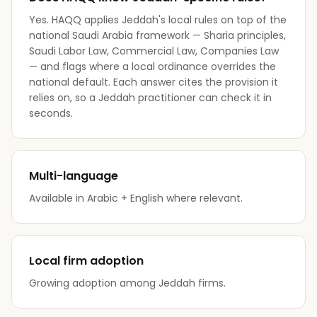
Yes. HAQQ applies Jeddah's local rules on top of the
national Saudi Arabia framework — Sharia principles,
Saudi Labor Law, Commercial Law, Companies Law
— and flags where a local ordinance overrides the
national default. Each answer cites the provision it
relies on, so a Jeddah practitioner can check it in
seconds.
Multi-language
Available in Arabic + English where relevant.
Local firm adoption
Growing adoption among Jeddah firms.