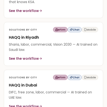
that knows KSA.
See the workflow
SOLUTIONS BY CITY
eFirm
Chat
Mobile
HAQQ in Riyadh
Sharia, labor, commercial, Vision 2030 — AI trained on
Saudi law.
See the workflow
SOLUTIONS BY CITY
eFirm
Chat
Mobile
HAQQ in Dubai
DIFC, free zone, labor, commercial — AI trained on
UAE law.
See the workflow