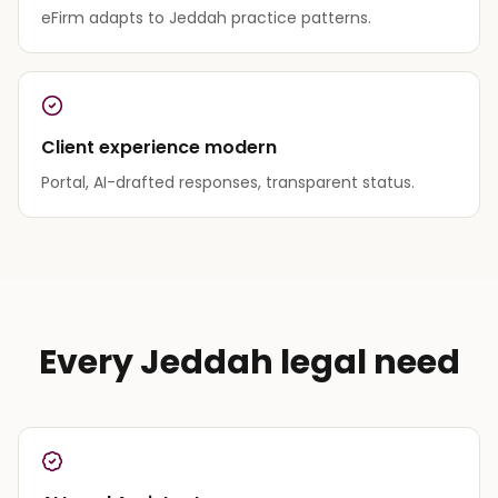
eFirm adapts to Jeddah practice patterns.
Client experience modern
Portal, AI-drafted responses, transparent status.
Every Jeddah legal need