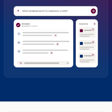
What remedies exist if a resolution is void?
Answer
Sources
3
grounded in 3 sources
1
1
1
2
2
2
3
3
3