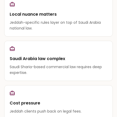
Local nuance matters
Jeddah-specific rules layer on top of Saudi Arabia
national law.
Saudi Arabia law complex
Saudi Sharia-based commercial law requires deep
expertise.
Cost pressure
Jeddah clients push back on legal fees.