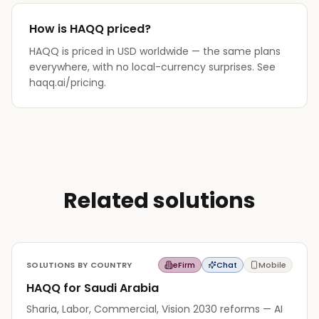
How is HAQQ priced?
HAQQ is priced in USD worldwide — the same plans
everywhere, with no local-currency surprises. See
haqq.ai/pricing.
Related solutions
SOLUTIONS BY COUNTRY
eFirm
Chat
Mobile
HAQQ for Saudi Arabia
Sharia, Labor, Commercial, Vision 2030 reforms — AI