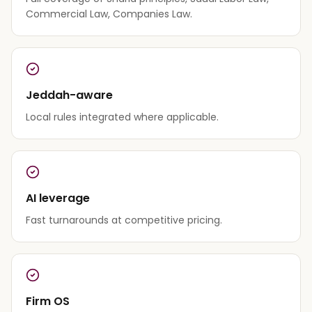
Commercial Law, Companies Law.
Jeddah-aware
Local rules integrated where applicable.
AI leverage
Fast turnarounds at competitive pricing.
Firm OS