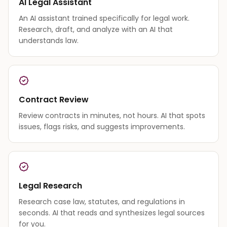
AI Legal Assistant
An AI assistant trained specifically for legal work.
Research, draft, and analyze with an AI that
understands law.
Contract Review
Review contracts in minutes, not hours. AI that spots
issues, flags risks, and suggests improvements.
Legal Research
Research case law, statutes, and regulations in
seconds. AI that reads and synthesizes legal sources
for you.