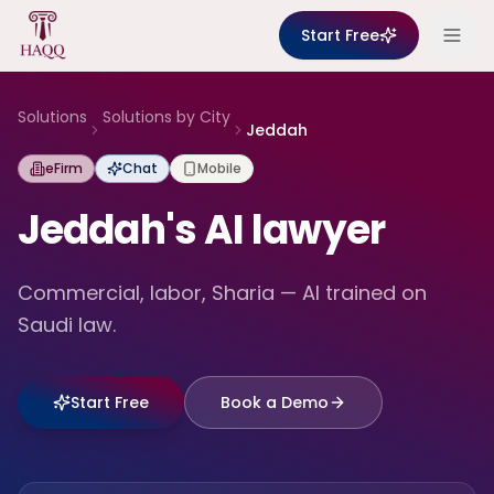
Skip to content
Start Free
Solutions
Solutions by City
Jeddah
eFirm
Chat
Mobile
Jeddah's AI lawyer
Commercial, labor, Sharia — AI trained on
Saudi law.
Start Free
Book a Demo