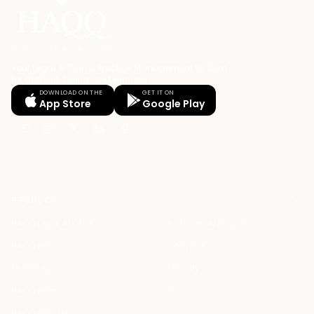
Your Legal AI Twin & Practice Management System
for drafting, billing, and winning.
DOWNLOAD ON THE
GET IT ON
App Store
Google Play
PRODUCT
HAQQ Legal AI Chat
Justinian AI Engine
HAQQ eFirm
Enterprise
Mobile App
Security
HAQQ eBar
Pricing
HAQQ eWallet