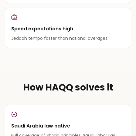
Speed expectations high
Jeddah tempo faster than national averages.
How HAQQ solves it
Saudi Arabia law native
Full coverage of Sharia principles, Saudi Labor Law,