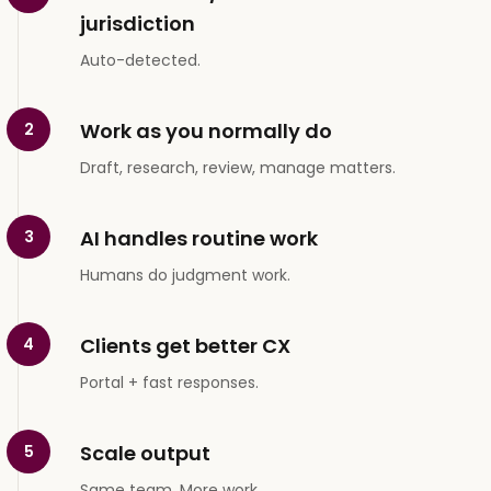
jurisdiction
Auto-detected.
Work as you normally do
2
Draft, research, review, manage matters.
AI handles routine work
3
Humans do judgment work.
Clients get better CX
4
Portal + fast responses.
Scale output
5
Same team. More work.