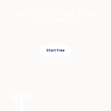
Join 15,000+ law firms
using HAQQ
Private, cited legal AI across chat, mobile, and eFirm.
Start Free
See It In Action