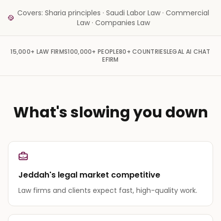
Covers: Sharia principles · Saudi Labor Law · Commercial
Law · Companies Law
15,000+
LAW FIRMS
100,000+
PEOPLE
80+
COUNTRIES
LEGAL AI CHAT
EFIRM
What's slowing you down
Jeddah's legal market competitive
Law firms and clients expect fast, high-quality work.