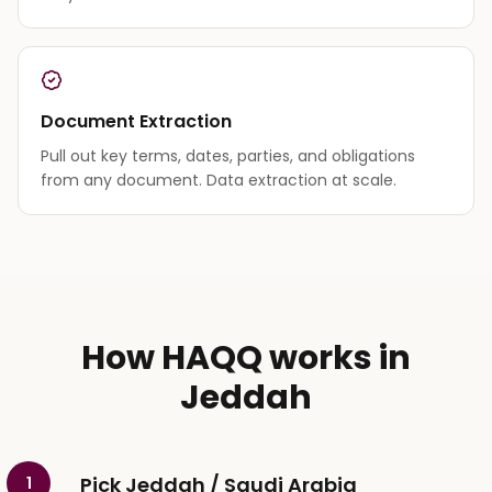
Document Extraction
Pull out key terms, dates, parties, and obligations
from any document. Data extraction at scale.
How HAQQ works in
Jeddah
Pick Jeddah / Saudi Arabia
1