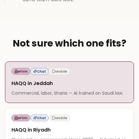
Not sure which one fits?
eFirm
Chat
Mobile
HAQQ in Jeddah
Commercial, labor, Sharia — AI trained on Saudi law.
eFirm
Chat
Mobile
HAQQ in Riyadh