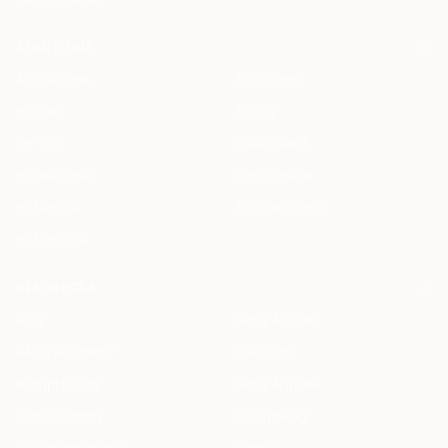
SOLUTIONS
All Solutions
By Country
By Role
By City
For You
Specialized
By Use Case
Compare Us
By Feature
ROI Calculator
By Firm Size
RESOURCES
Blog
Legal AI Skills
HAQQ Academy
Free Tools
Prompt Library
Legal AI Index
Clause Library
Changelog