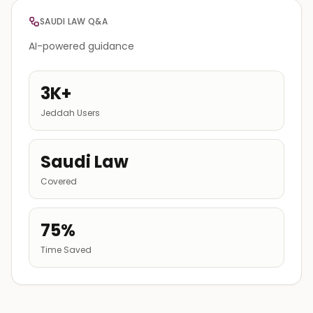
SAUDI LAW Q&A
AI-powered guidance
3K+
Jeddah Users
Saudi Law
Covered
75%
Time Saved