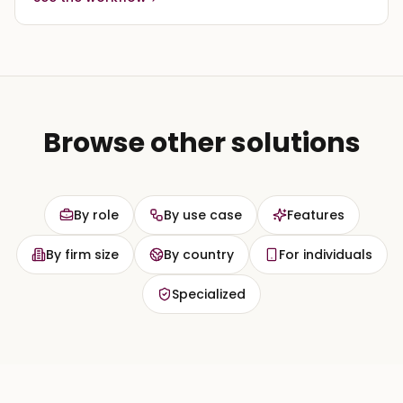
Browse other solutions
By role
By use case
Features
By firm size
By country
For individuals
Specialized