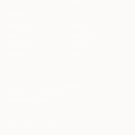
Document Library
Status
COMPANY
Meet the Team
Students
Careers
Startup Program
Press & Events
Contact
Partnership
Support
info@haqq.ai
Locales
ar en fr es it de pt
Contact
Status
operational
·
grounded
Terms of Service
Privacy Policy
Cookie Policy
Data Processing
humans.txt
lawyers.txt
security.txt