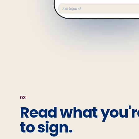
Ask Legal AI
0
3
Read what you'r
to sign.