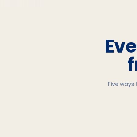
Eve
Five ways 