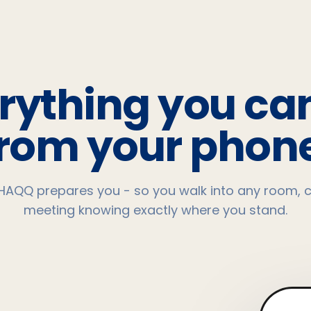
rything you ca
from your phone
HAQQ prepares you - so you walk into any room, c
meeting knowing exactly where you stand.