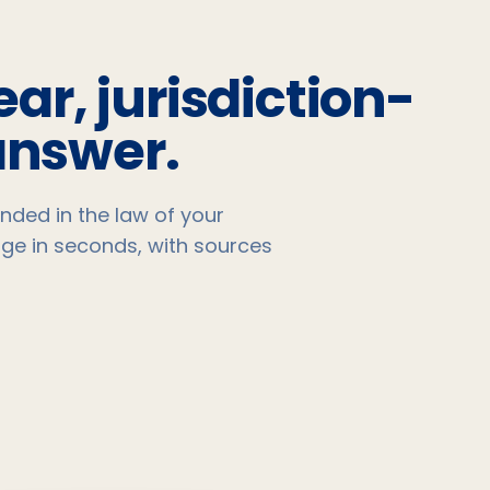
ear, jurisdiction-
answer.
nded in the law of your
age in seconds, with sources