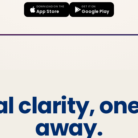
DOWNLOAD ON THE
GET IT ON
App Store
Google Play
l clarity, on
away.