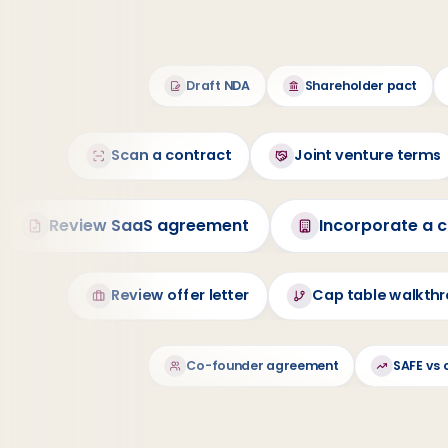
Draft NDA
Shareholder pact
Scan a contract
Joint venture terms
Review SaaS agreement
Incorporate a
Review offer letter
Cap table walkth
Co-founder agreement
SAFE vs 