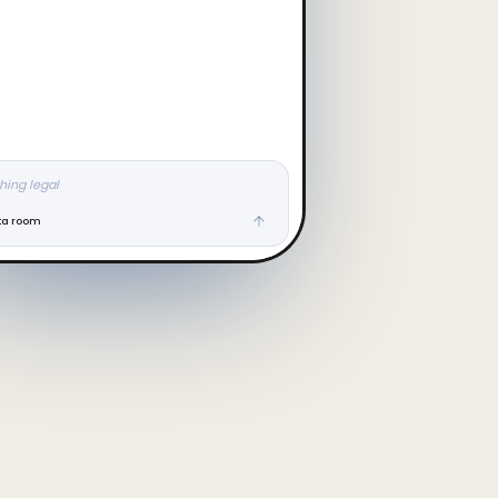
hing legal
ta room