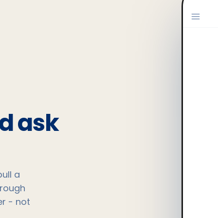
nd ask
ull a
hrough
r - not