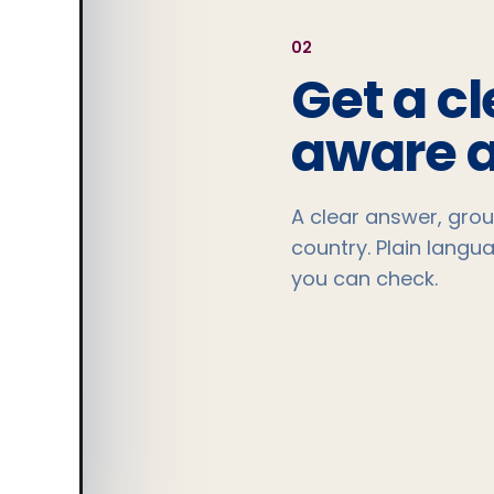
0
2
Get a cl
aware 
A clear answer, grou
country. Plain langu
you can check.