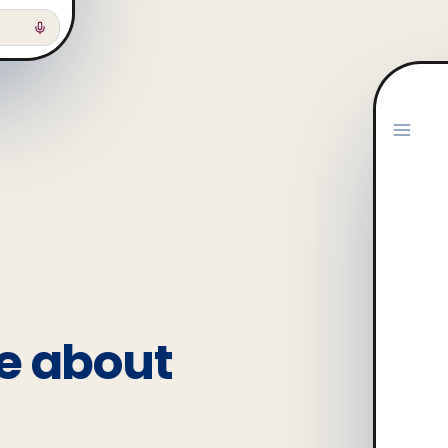
e about