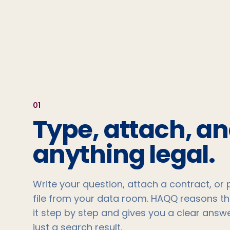
0
1
Type, attach, a
anything legal.
Write your question, attach a contract, or p
file from your data room. HAQQ reasons t
it step by step and gives you a clear answe
just a search result.