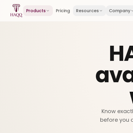
Skip to content
Products
Pricing
Resources
Company
H
ava
Know exactl
before you a