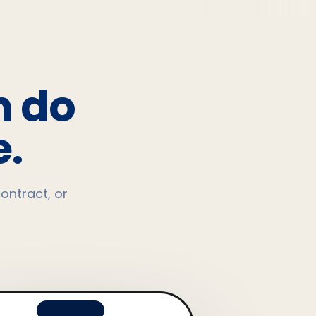
n do
.
ontract, or