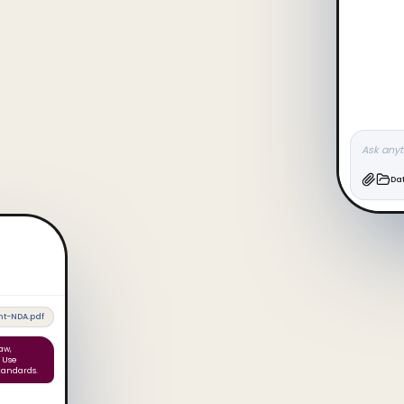
Ask anyt
Da
t-NDA.pdf
aw,
. Use
tandards.