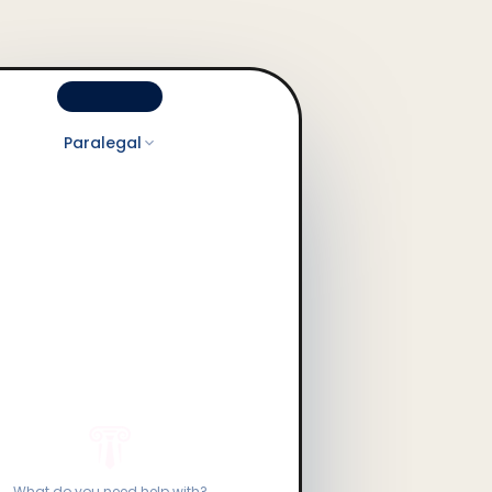
Paralegal
What do you need help with?