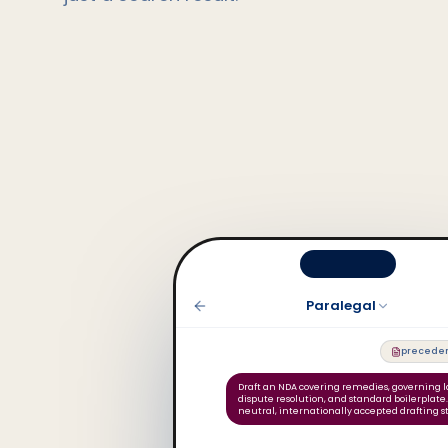
Paralegal
preceden
Draft an NDA covering remedies, governing l
dispute resolution, and standard boilerplate
neutral, internationally accepted drafting s