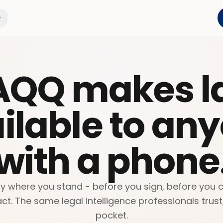
AQQ makes l
ilable to an
with a phone
y where you stand - before you sign, before you ca
ct. The same legal intelligence professionals trust
pocket.