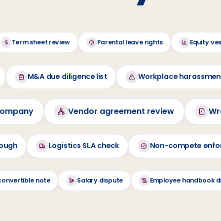
Term sheet review
Parental leave rights
Equity ve
M&A due diligence list
Workplace harassme
 company
Vendor agreement review
Wr
rough
Logistics SLA check
Non-compete enfor
convertible note
Salary dispute
Employee handbook d