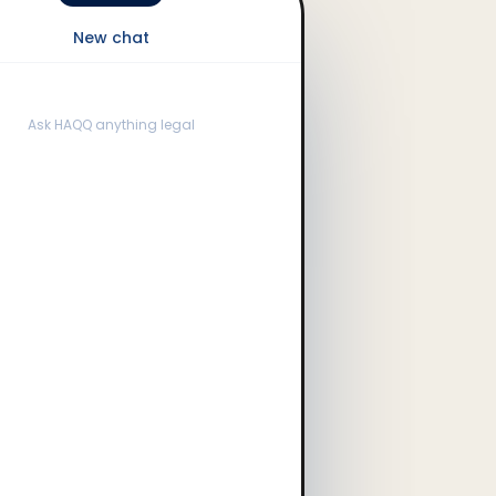
New chat
Ask HAQQ anything legal