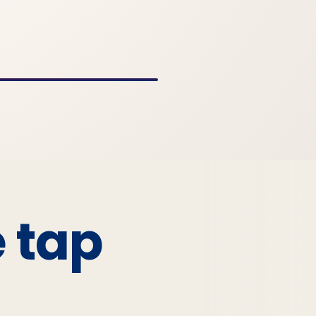
e tap