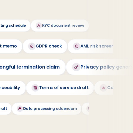
sting schedule
KYC document review
Cite UAE Federal
nt memo
GDPR check
AML risk screening
ongful termination claim
Privacy policy gener
ceability
Terms of service draft
Cookie ban
raft
Data processing addendum
Data deletion reques