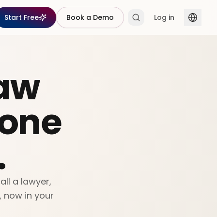
Start Free
Book a Demo
Log in
aw
yone
.
ll a lawyer,
, now in your